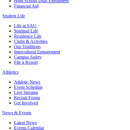
High School Dual Enrollment
Financial Aid
Student Life
Life at SAU
Spiritual Life
Residence Life
Clubs & Activities
Our Traditions
Intercultural Engagement
Campus Safety
File a Report
Athletics
Athletic News
Event Schedule
Live Streams
Recruit Forms
Get Involved
News & Events
Latest News
Events Calendar