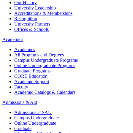
Our History
University Leadership
Accreditations & Memberships
Recognition
University Partners
Offices & Schools
Academics
Academics
All Programs and Degrees
Campus Undergraduate Programs
Online Undergraduate Programs
Graduate Programs
CORE Education
Academic Support
Faculty
Academic Catalogs & Calendars
Admissions & Aid
Admissions at SAU
Campus Undergraduate
Online Undergraduate
Graduate