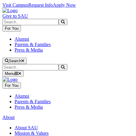
Skip to main content
Skip to main navigation
Skip to footer content
Visit Campus
Request Info
Apply Now
Give to SAU
Search
Submit Search
For You
Alumni
Parents & Families
Press & Media
Close Search
Search
Search
Submit Search
Menu
For You
Alumni
Parents & Families
Press & Media
About
About SAU
Mission & Values