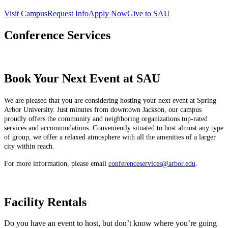
Visit Campus
Request Info
Apply Now
Give to SAU
Conference Services
Book Your Next Event at SAU
We are pleased that you are considering hosting your next event at Spring
Arbor University. Just minutes from downtown Jackson, our campus
proudly offers the community and neighboring organizations top-rated
services and accommodations. Conveniently situated to host almost any type
of group, we offer a relaxed atmosphere with all the amenities of a larger
city within reach.
For more information, please email
conferenceservices@arbor.edu
.
Facility Rentals
Do you have an event to host, but don’t know where you’re going