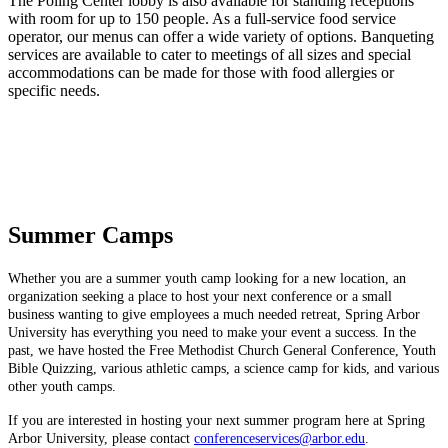
The Poling Center lobby is also available for standing receptions
with room for up to 150 people. As a full-service food service
operator, our menus can offer a wide variety of options. Banqueting
services are available to cater to meetings of all sizes and special
accommodations can be made for those with food allergies or
specific needs.
Summer Camps
Whether you are a summer youth camp looking for a new location, an
organization seeking a place to host your next conference or a small
business wanting to give employees a much needed retreat, Spring Arbor
University has everything you need to make your event a success. In the
past, we have hosted the Free Methodist Church General Conference, Youth
Bible Quizzing, various athletic camps, a science camp for kids, and various
other youth camps.
If you are interested in hosting your next summer program here at Spring
Arbor University, please contact
conferenceservices@arbor.edu
.