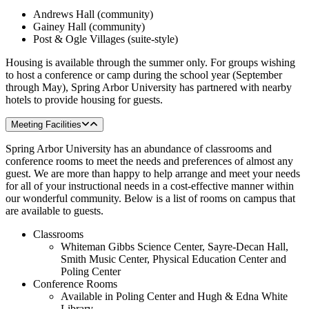
Andrews Hall (community)
Gainey Hall (community)
Post & Ogle Villages (suite-style)
Housing is available through the summer only. For groups wishing
to host a conference or camp during the school year (September
through May), Spring Arbor University has partnered with nearby
hotels to provide housing for guests.
Meeting Facilities
Spring Arbor University has an abundance of classrooms and
conference rooms to meet the needs and preferences of almost any
guest. We are more than happy to help arrange and meet your needs
for all of your instructional needs in a cost-effective manner within
our wonderful community. Below is a list of rooms on campus that
are available to guests.
Classrooms
Whiteman Gibbs Science Center, Sayre-Decan Hall,
Smith Music Center, Physical Education Center and
Poling Center
Conference Rooms
Available in Poling Center and Hugh & Edna White
Library