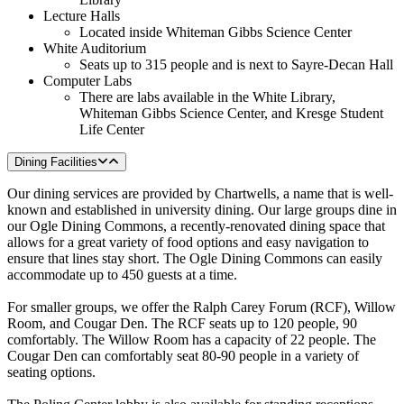
Lecture Halls
Located inside Whiteman Gibbs Science Center
White Auditorium
Seats up to 315 people and is next to Sayre-Decan Hall
Computer Labs
There are labs available in the White Library,
Whiteman Gibbs Science Center, and Kresge Student
Life Center
Dining Facilities
Our dining services are provided by Chartwells, a name that is well-
known and established in university dining. Our large groups dine in
our Ogle Dining Commons, a recently-renovated dining space that
allows for a great variety of food options and easy navigation to
ensure that lines stay short. The Ogle Dining Commons can easily
accommodate up to 450 guests at a time.
For smaller groups, we offer the Ralph Carey Forum (RCF), Willow
Room, and Cougar Den. The RCF seats up to 120 people, 90
comfortably. The Willow Room has a capacity of 22 people. The
Cougar Den can comfortably seat 80-90 people in a variety of
seating options.