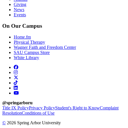
Giving
News
Events
On Our Campus
Home.fm
Physical Therapy
Wagner Faith and Freedom Center
SAU Campus Store
White Library
facebook
instagram
x-twitter
tiktok
linkedin
youtube
@springarboru
Title IX Policy
Privacy Policy
Student's Right to Know
Complaint
Resolution
Conditions of Use
©
2026 Spring Arbor University