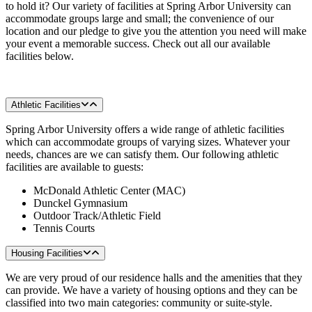
to hold it? Our variety of facilities at Spring Arbor University can
accommodate groups large and small; the convenience of our
location and our pledge to give you the attention you need will make
your event a memorable success. Check out all our available
facilities below.
Athletic Facilities
Spring Arbor University offers a wide range of athletic facilities
which can accommodate groups of varying sizes. Whatever your
needs, chances are we can satisfy them. Our following athletic
facilities are available to guests:
McDonald Athletic Center (MAC)
Dunckel Gymnasium
Outdoor Track/Athletic Field
Tennis Courts
Housing Facilities
We are very proud of our residence halls and the amenities that they
can provide. We have a variety of housing options and they can be
classified into two main categories: community or suite-style.