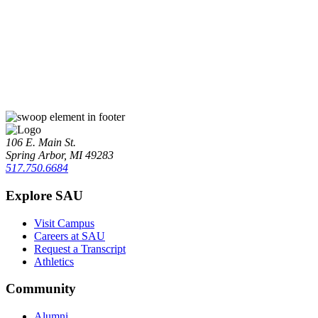
106 E. Main St.
Spring Arbor, MI 49283
517.750.6684
Explore SAU
Visit Campus
Careers at SAU
Request a Transcript
Athletics
Community
Alumni