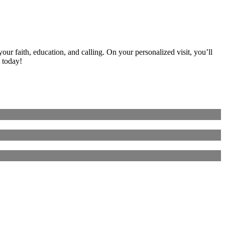
ur faith, education, and calling. On your personalized visit, you’ll
 today!