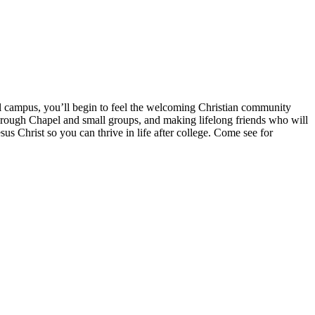
l campus, you’ll begin to feel the welcoming Christian community
rough Chapel and small groups, and making lifelong friends who will
us Christ so you can thrive in life after college. Come see for