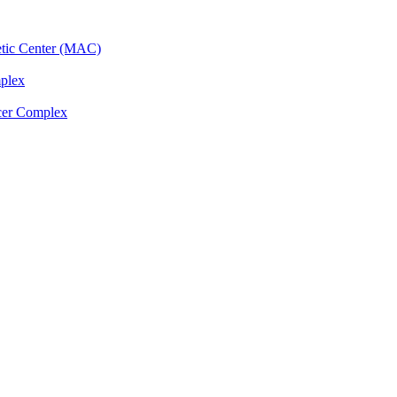
etic Center (MAC)
plex
cer Complex