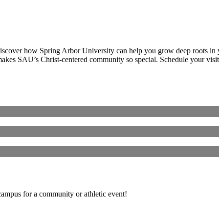
discover how Spring Arbor University can help you grow deep roots in yo
makes SAU’s Christ-centered community so special. Schedule your visit
 campus for a community or athletic event!