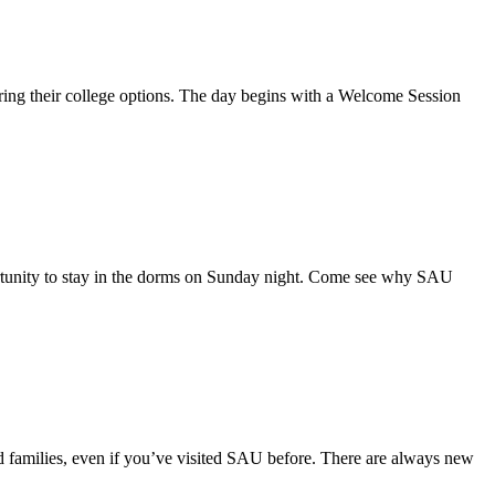
ring their college options. The day begins with a Welcome Session
opportunity to stay in the dorms on Sunday night. Come see why SAU
and families, even if you’ve visited SAU before. There are always new