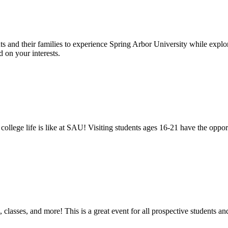
 and their families to experience Spring Arbor University while explo
 on your interests.
hat college life is like at SAU! Visiting students ages 16-21 have the 
, classes, and more! This is a great event for all prospective students 