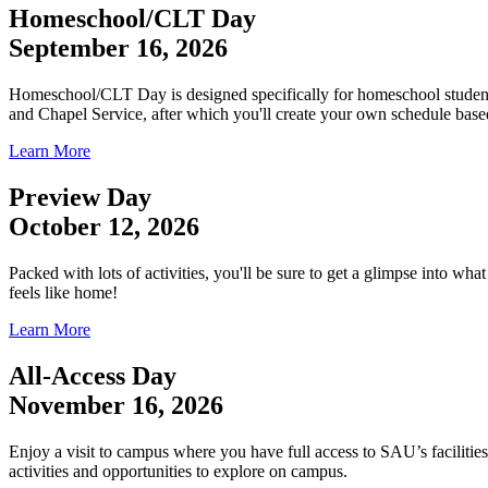
Homeschool/CLT Day
September 16, 2026
Homeschool/CLT Day is designed specifically for homeschool students
and Chapel Service, after which you'll create your own schedule based
Learn More
Preview Day
October 12, 2026
Packed with lots of activities, you'll be sure to get a glimpse into w
feels like home!
Learn More
All-Access Day
November 16, 2026
Enjoy a visit to campus where you have full access to SAU’s facilities
activities and opportunities to explore on campus.