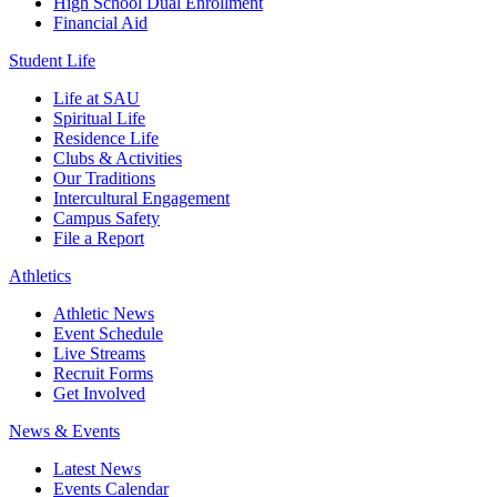
High School Dual Enrollment
Financial Aid
Student Life
Life at SAU
Spiritual Life
Residence Life
Clubs & Activities
Our Traditions
Intercultural Engagement
Campus Safety
File a Report
Athletics
Athletic News
Event Schedule
Live Streams
Recruit Forms
Get Involved
News & Events
Latest News
Events Calendar