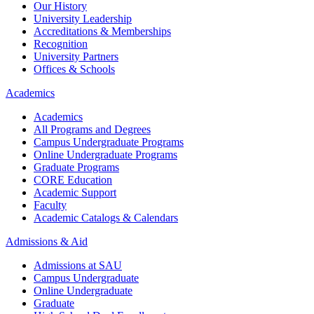
Our History
University Leadership
Accreditations & Memberships
Recognition
University Partners
Offices & Schools
Academics
Academics
All Programs and Degrees
Campus Undergraduate Programs
Online Undergraduate Programs
Graduate Programs
CORE Education
Academic Support
Faculty
Academic Catalogs & Calendars
Admissions & Aid
Admissions at SAU
Campus Undergraduate
Online Undergraduate
Graduate