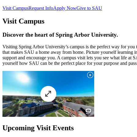
Visit Campus
Request Info
Apply Now
Give to SAU
Visit Campus
Discover the heart of Spring Arbor University.
Visiting Spring Arbor University’s campus is the perfect way for yo
that makes SAU a home away from home. Picture yourself learning in 
support and encourage you. A campus visit lets you see what life at SA
yourself how SAU can be the perfect place for your purpose and passi
Upcoming Visit Events