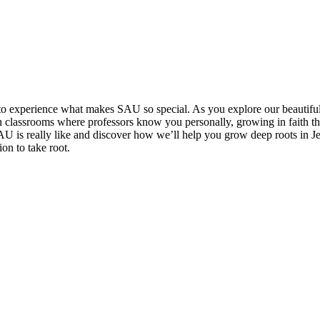
u to experience what makes SAU so special. As you explore our beautifu
classrooms where professors know you personally, growing in faith th
U is really like and discover how we’ll help you grow deep roots in Jes
on to take root.