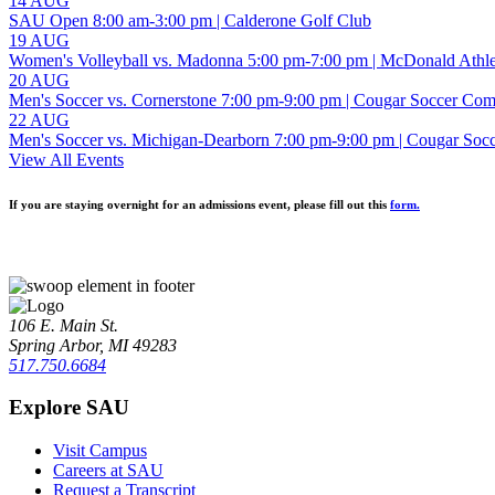
14 AUG
SAU Open
8:00 am-3:00 pm
| Calderone Golf Club
19 AUG
Women's Volleyball vs. Madonna
5:00 pm-7:00 pm
| McDonald Athl
20 AUG
Men's Soccer vs. Cornerstone
7:00 pm-9:00 pm
| Cougar Soccer Com
22 AUG
Men's Soccer vs. Michigan-Dearborn
7:00 pm-9:00 pm
| Cougar Soc
View All Events
If you are staying overnight for an admissions event, please fill out this
form.
106 E. Main St.
Spring Arbor, MI 49283
517.750.6684
Explore SAU
Visit Campus
Careers at SAU
Request a Transcript