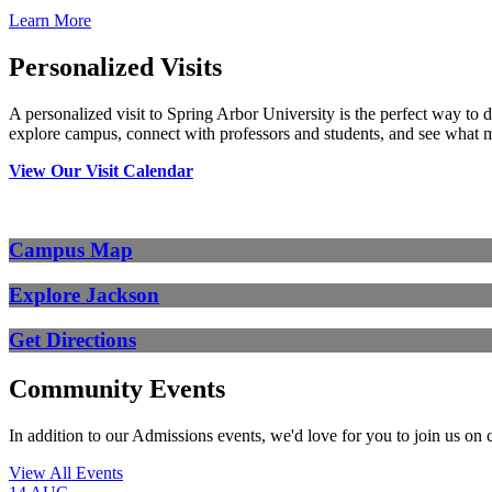
Learn More
Personalized Visits
A personalized visit to Spring Arbor University is the perfect way to 
explore campus, connect with professors and students, and see what 
View Our Visit Calendar
Campus Map
Explore Jackson
Get Directions
Community Events
In addition to our Admissions events, we'd love for you to join us on
View All Events