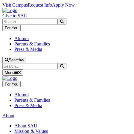
Skip to main content
Skip to main navigation
Skip to footer content
Visit Campus
Request Info
Apply Now
Give to SAU
Search
Submit Search
For You
Alumni
Parents & Families
Press & Media
Close Search
Search
Search
Submit Search
Menu
For You
Alumni
Parents & Families
Press & Media
About
About SAU
Mission & Values