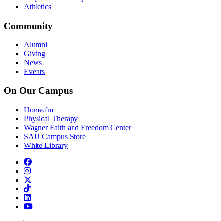
Athletics
Community
Alumni
Giving
News
Events
On Our Campus
Home.fm
Physical Therapy
Wagner Faith and Freedom Center
SAU Campus Store
White Library
facebook
instagram
x-twitter
tiktok
linkedin
youtube