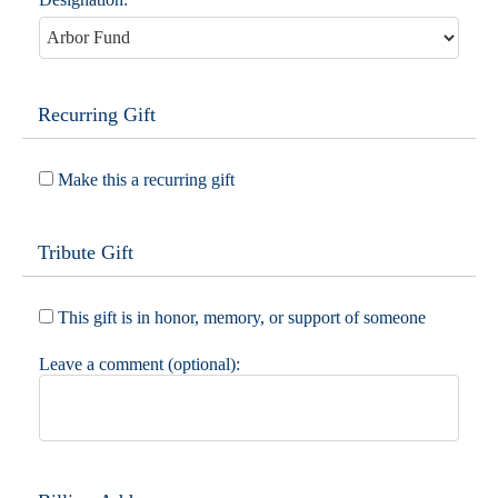
Recurring Gift
Make this a recurring gift
Tribute Gift
This gift is in honor, memory, or support of someone
Leave a comment (optional):