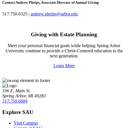
Contact Andrew Phelps, Associate Director of Annual Giving
517.750.6325 |
andrew.phelps@arbor.edu
Giving with Estate Planning
Meet your personal financial goals while helping Spring Arbor
University continue to provide a Christ-Centered education to the
next generation.
Learn More
106 E. Main St.
Spring Arbor, MI 49283
517.750.6684
Explore SAU
Visit Campus