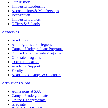
Our History
University Leadership
Accreditations & Memberships
Recognition
University Partners
Offices & Schools
Academics
Academics
All Programs and Degrees
Campus Undergraduate Programs
Online Undergraduate Programs
Graduate Programs
CORE Education
Academic Support
Faculty
Academic Catalogs & Calendars
Admissions & Aid
Admissions at SAU
Campus Undergraduate
Online Undergraduate
Graduate