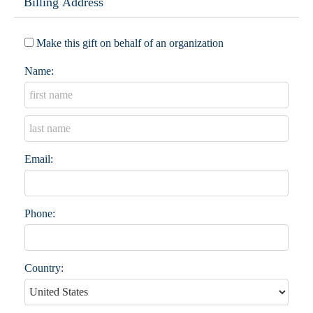
Billing Address
Make this gift on behalf of an organization
Name:
Email:
Phone:
Country: