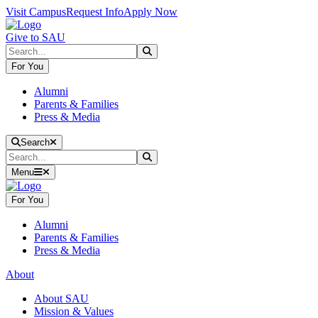
Skip to main content
Skip to main navigation
Skip to footer content
Visit Campus
Request Info
Apply Now
Give to SAU
Search
Submit Search
For You
Alumni
Parents & Families
Press & Media
Close Search
Search
Search
Submit Search
Menu
For You
Alumni
Parents & Families
Press & Media
About
About SAU
Mission & Values