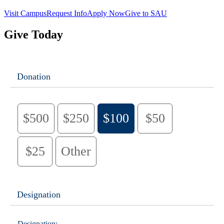
Visit Campus
Request Info
Apply Now
Give to SAU
Give Today
Donation
$500
$250
$100
$50
$25
Other
Designation
Designation: