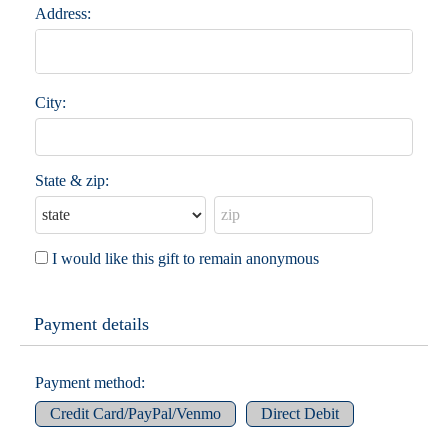
Address:
City:
State & zip:
I would like this gift to remain anonymous
Payment details
Payment method:
Credit Card/PayPal/Venmo
Direct Debit