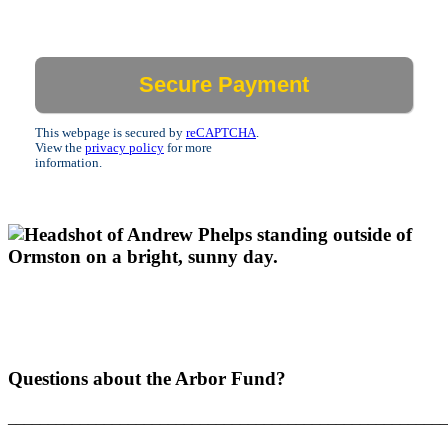
This webpage is secured by
reCAPTCHA
.
View the
privacy policy
for more
information.
Questions about the Arbor Fund?
_______________________________________________________