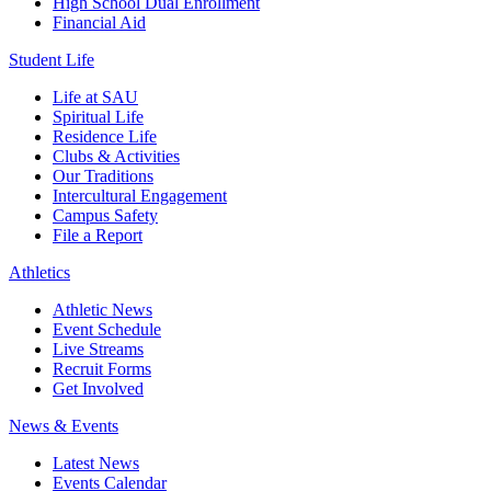
High School Dual Enrollment
Financial Aid
Student Life
Life at SAU
Spiritual Life
Residence Life
Clubs & Activities
Our Traditions
Intercultural Engagement
Campus Safety
File a Report
Athletics
Athletic News
Event Schedule
Live Streams
Recruit Forms
Get Involved
News & Events
Latest News
Events Calendar