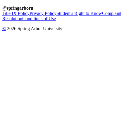
@springarboru
Title IX Policy
Privacy Policy
Student's Right to Know
Complaint
Resolution
Conditions of Use
©
2026 Spring Arbor University