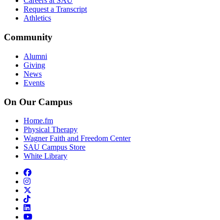
Careers at SAU
Request a Transcript
Athletics
Community
Alumni
Giving
News
Events
On Our Campus
Home.fm
Physical Therapy
Wagner Faith and Freedom Center
SAU Campus Store
White Library
facebook
instagram
x-twitter
tiktok
linkedin
youtube