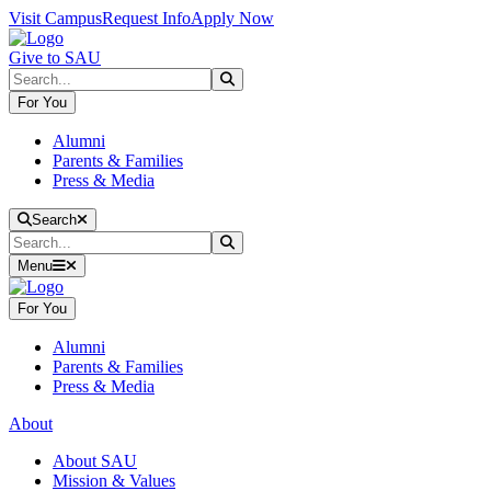
Skip to main content
Skip to main navigation
Skip to footer content
Visit Campus
Request Info
Apply Now
Give to SAU
Search
Submit Search
For You
Alumni
Parents & Families
Press & Media
Close Search
Search
Search
Submit Search
Menu
For You
Alumni
Parents & Families
Press & Media
About
About SAU
Mission & Values