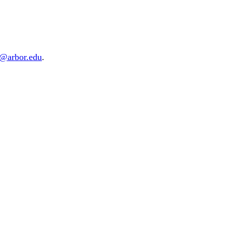
d@arbor.edu
.