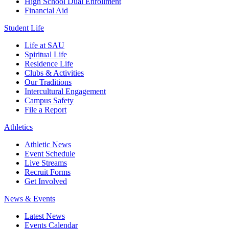
High School Dual Enrollment
Financial Aid
Student Life
Life at SAU
Spiritual Life
Residence Life
Clubs & Activities
Our Traditions
Intercultural Engagement
Campus Safety
File a Report
Athletics
Athletic News
Event Schedule
Live Streams
Recruit Forms
Get Involved
News & Events
Latest News
Events Calendar