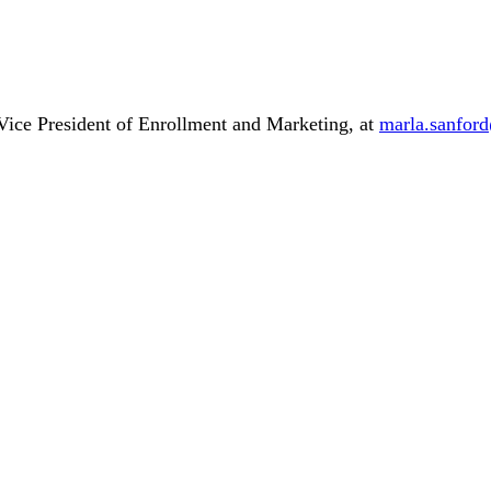
 Vice President of Enrollment and Marketing, at
marla.sanfor