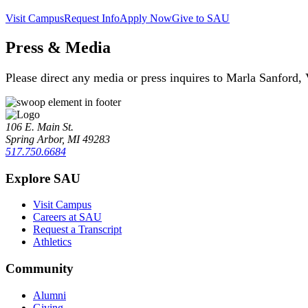
Visit Campus
Request Info
Apply Now
Give to SAU
Press & Media
Please direct any media or press inquires to Marla Sanford,
106 E. Main St.
Spring Arbor, MI 49283
517.750.6684
Explore SAU
Visit Campus
Careers at SAU
Request a Transcript
Athletics
Community
Alumni
Giving