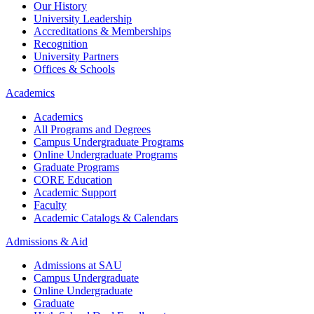
Our History
University Leadership
Accreditations & Memberships
Recognition
University Partners
Offices & Schools
Academics
Academics
All Programs and Degrees
Campus Undergraduate Programs
Online Undergraduate Programs
Graduate Programs
CORE Education
Academic Support
Faculty
Academic Catalogs & Calendars
Admissions & Aid
Admissions at SAU
Campus Undergraduate
Online Undergraduate
Graduate