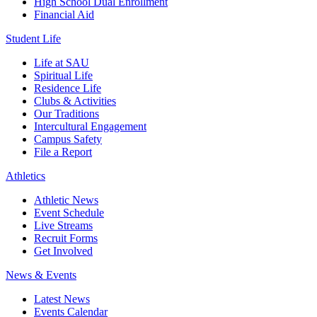
High School Dual Enrollment
Financial Aid
Student Life
Life at SAU
Spiritual Life
Residence Life
Clubs & Activities
Our Traditions
Intercultural Engagement
Campus Safety
File a Report
Athletics
Athletic News
Event Schedule
Live Streams
Recruit Forms
Get Involved
News & Events
Latest News
Events Calendar