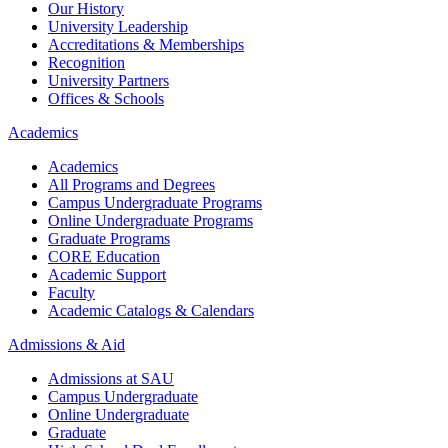
Our History
University Leadership
Accreditations & Memberships
Recognition
University Partners
Offices & Schools
Academics
Academics
All Programs and Degrees
Campus Undergraduate Programs
Online Undergraduate Programs
Graduate Programs
CORE Education
Academic Support
Faculty
Academic Catalogs & Calendars
Admissions & Aid
Admissions at SAU
Campus Undergraduate
Online Undergraduate
Graduate