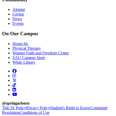
Alumni
Giving
News
Events
On Our Campus
Home.fm
Physical Therapy
Wagner Faith and Freedom Center
SAU Campus Store
White Library
facebook
instagram
x-twitter
tiktok
linkedin
youtube
@springarboru
Title IX Policy
Privacy Policy
Student's Right to Know
Complaint
Resolution
Conditions of Use