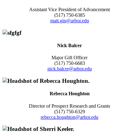
Assistant Vice President of Advancement
(517) 750-6385
matt.gin@arbor.edu
Nick Balcer
Major Gift Officer
(517) 750-6683
nick.balcer@arbor.edu
Rebecca Houghton
Director of Prospect Research and Grants
(517) 750-6329
rebecca.houghton@arbor.edu