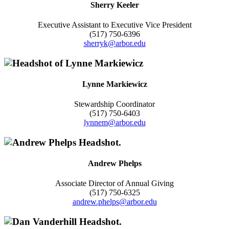
Sherry Keeler
Executive Assistant to Executive Vice President
(517) 750-6396
sherryk@arbor.edu
Lynne Markiewicz
Stewardship Coordinator
(517) 750-6403
lynnem@arbor.edu
Andrew Phelps
Associate Director of Annual Giving
(517) 750-6325
andrew.phelps@arbor.edu