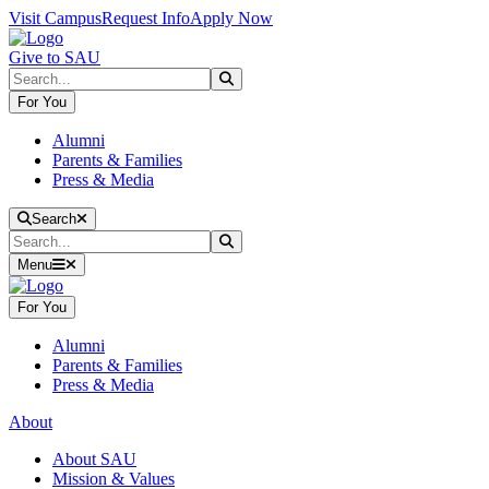
Skip to main content
Skip to main navigation
Skip to footer content
Visit Campus
Request Info
Apply Now
Give to SAU
Search
Submit Search
For You
Alumni
Parents & Families
Press & Media
Close Search
Search
Search
Submit Search
Menu
For You
Alumni
Parents & Families
Press & Media
About
About SAU
Mission & Values