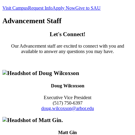
Visit Campus
Request Info
Apply Now
Give to SAU
Advancement Staff
Let's Connect!
Our Advancement staff are excited to connect with you and
available to answer any questions you may have.
Doug Wilcoxson
Executive Vice President
(517) 750-6397
doug.wilcoxson@arbor.edu
Matt Gin