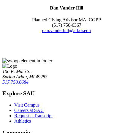
Dan Vander Hill
Planned Giving Advisor MA, CGPP
(517) 750-6367
dan.vanderhill@arbor.edu
106 E. Main St.
Spring Arbor, MI 49283
517.750.6684
Explore SAU
Visit Campus
Careers at SAU
Request a Transcript
Athletics
Community