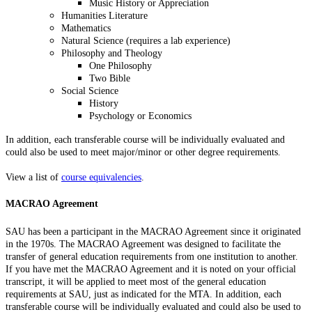
Music History or Appreciation
Humanities Literature
Mathematics
Natural Science (requires a lab experience)
Philosophy and Theology
One Philosophy
Two Bible
Social Science
History
Psychology or Economics
In addition, each transferable course will be individually evaluated and
could also be used to meet major/minor or other degree requirements.
View a list of
course equivalencies
.
MACRAO Agreement
SAU has been a participant in the MACRAO Agreement since it originated
in the 1970s. The MACRAO Agreement was designed to facilitate the
transfer of general education requirements from one institution to another.
If you have met the MACRAO Agreement and it is noted on your official
transcript, it will be applied to meet most of the general education
requirements at SAU, just as indicated for the MTA. In addition, each
transferable course will be individually evaluated and could also be used to