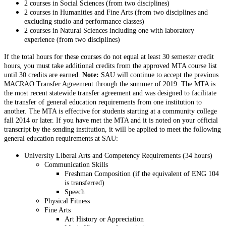
2 courses in Social Sciences (from two disciplines)
2 courses in Humanities and Fine Arts (from two disciplines and
excluding studio and performance classes)
2 courses in Natural Sciences including one with laboratory
experience (from two disciplines)
If the total hours for these courses do not equal at least 30 semester credit
hours, you must take additional credits from the approved MTA course list
until 30 credits are earned.
Note:
SAU will continue to accept the previous
MACRAO Transfer Agreement through the summer of 2019. The MTA is
the most recent statewide transfer agreement and was designed to facilitate
the transfer of general education requirements from one institution to
another. The MTA is effective for students starting at a community college
fall 2014 or later. If you have met the MTA and it is noted on your official
transcript by the sending institution, it will be applied to meet the following
general education requirements at SAU:
University Liberal Arts and Competency Requirements (34 hours)
Communication Skills
Freshman Composition (if the equivalent of ENG 104
is transferred)
Speech
Physical Fitness
Fine Arts
Art History or Appreciation