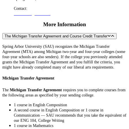
Contact:
admissions@arbor.edu
More Information
The Michigan Transfer Agreement and Course Credit Transfer
Spring Arbor University (SAU) recognizes the Michigan Transfer
Agreement (MTA) among Michigan two-year and four-year colleges (some
four-year schools are also senders). If the college you previously attended
grants the Michigan Transfer Agreement and you fulfill the criteria, you
might have already completed many of our liberal arts requirements.
Michigan Transfer Agreement
The
Michigan Transfer Agreement
requires you to complete courses from
the following areas as specified by your sending college.
1 course in English Composition
A second course in English Composition or 1 course in
Communication — SAU recommends that you take the equivalent of
our ENG 104, College Writing
1 course in Mathematics