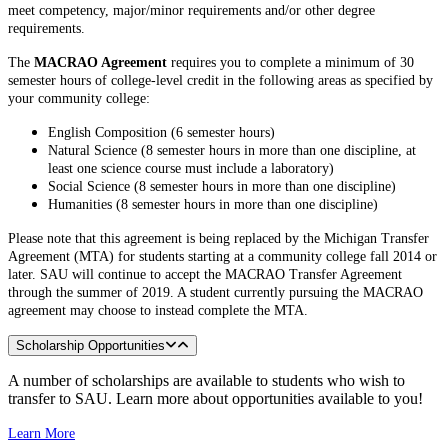
meet competency, major/minor requirements and/or other degree
requirements.
The
MACRAO Agreement
requires you to complete a minimum of 30
semester hours of college-level credit in the following areas as specified by
your community college:
English Composition (6 semester hours)
Natural Science (8 semester hours in more than one discipline, at
least one science course must include a laboratory)
Social Science (8 semester hours in more than one discipline)
Humanities (8 semester hours in more than one discipline)
Please note that this agreement is being replaced by the Michigan Transfer
Agreement (MTA) for students starting at a community college fall 2014 or
later. SAU will continue to accept the MACRAO Transfer Agreement
through the summer of 2019. A student currently pursuing the MACRAO
agreement may choose to instead complete the MTA.
Scholarship Opportunities
A number of scholarships are available to students who wish to
transfer to SAU. Learn more about opportunities available to you!
Learn More