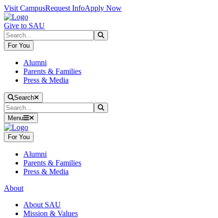
Skip to main content
Skip to main navigation
Skip to footer content
Visit Campus
Request Info
Apply Now
Give to SAU
Search
Submit Search
For You
Alumni
Parents & Families
Press & Media
Close Search
Search
Search
Submit Search
Menu
For You
Alumni
Parents & Families
Press & Media
About
About SAU
Mission & Values