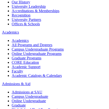
Our History
University Leadership
Accreditations & Memberships
Recognition
University Partners
Offices & Schools
Academics
Academics
All Programs and Degrees
Campus Undergraduate Programs
Online Undergraduate Programs
Graduate Programs
CORE Education
Academic Support
Faculty
Academic Catalogs & Calendars
Admissions & Aid
Admissions at SAU
Campus Undergraduate
Online Undergraduate
Graduate