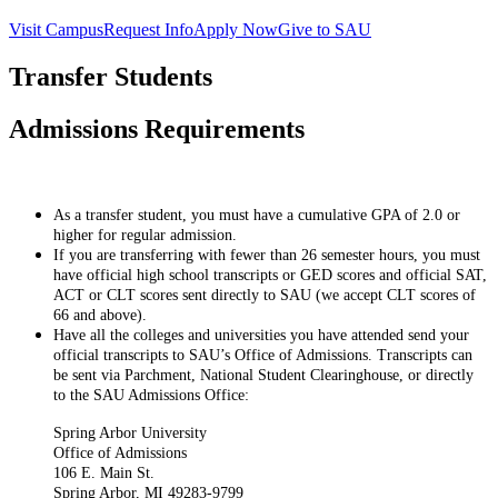
Visit Campus
Request Info
Apply Now
Give to SAU
Transfer Students
Admissions Requirements
As a transfer student, you must have a cumulative GPA of 2.0 or
higher for regular admission.
If you are transferring with fewer than 26 semester hours, you must
have official high school transcripts or GED scores and official SAT,
ACT or CLT scores sent directly to SAU (we accept CLT scores of
66 and above).
Have all the colleges and universities you have attended send your
official transcripts to SAU’s Office of Admissions. Transcripts can
be sent via Parchment, National Student Clearinghouse, or directly
to the SAU Admissions Office:
Spring Arbor University
Office of Admissions
106 E. Main St.
Spring Arbor, MI 49283-9799