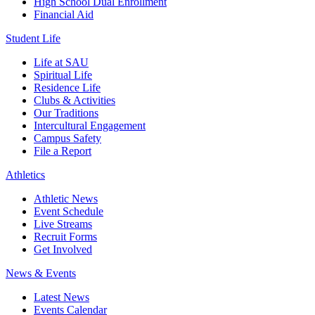
High School Dual Enrollment
Financial Aid
Student Life
Life at SAU
Spiritual Life
Residence Life
Clubs & Activities
Our Traditions
Intercultural Engagement
Campus Safety
File a Report
Athletics
Athletic News
Event Schedule
Live Streams
Recruit Forms
Get Involved
News & Events
Latest News
Events Calendar