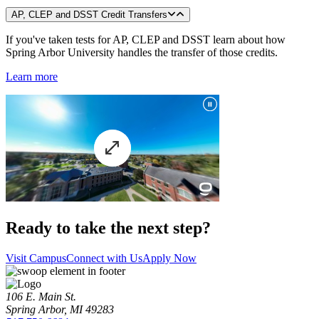
AP, CLEP and DSST Credit Transfers
If you've taken tests for AP, CLEP and DSST learn about how
Spring Arbor University handles the transfer of those credits.
Learn more
Ready to take the next step?
Visit Campus
Connect with Us
Apply Now
106 E. Main St.
Spring Arbor, MI 49283