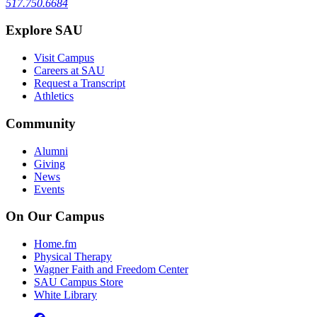
517.750.6684
Explore SAU
Visit Campus
Careers at SAU
Request a Transcript
Athletics
Community
Alumni
Giving
News
Events
On Our Campus
Home.fm
Physical Therapy
Wagner Faith and Freedom Center
SAU Campus Store
White Library