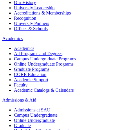
Our History
University Leadership
Accreditations & Memberships
Recognition
University Partners
Offices & Schools
Academics
Academics
All Programs and Degrees
Campus Undergraduate Programs
Online Undergraduate Programs
Graduate Programs
CORE Education
Academic Support
Faculty
Academic Catalogs & Calendars
Admissions & Aid
Admissions at SAU
Campus Undergraduate
Online Undergraduate
Graduate