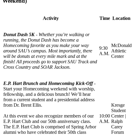
Weekend)
Activity
Time
Location
Donut Dash 5K
- Whether you’re walking or
running, the Donut Dash has become a
Homecoming favorite as you make your way
McDonald
9:30
around SAU’s campus. Most importantly, there
Athletic
A.M.
will be donuts at every mile mark and at the
Center
finish! All proceeds go to support SAU Track and
Cross Country and SOAR Jackson.
E.P. Hart Brunch and Homecoming Kick-Off
-
Start your Homecoming weekend with worship,
fellowship, and a delicious brunch! We’ll hear
from a current student and a presidential address
from Dr. Brent Ellis.
Kresge
Student
At this event we also recognize members of our
10:00
Center |
E.P. Hart Club and our 50th anniversary class.
A.M.
Ralph
The E.P. Hart Club is comprised of Spring Arbor
Carey
alumni who have celebrated their 50th class
Forum