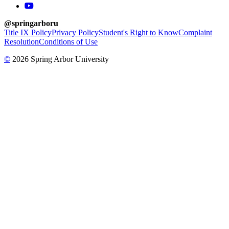
youtube
@springarboru
Title IX Policy
Privacy Policy
Student's Right to Know
Complaint
Resolution
Conditions of Use
©
2026 Spring Arbor University