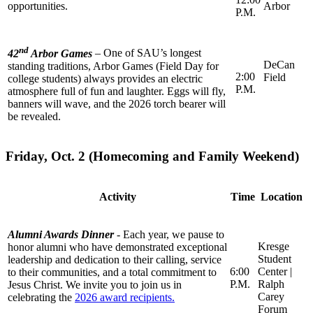
opportunities.
Arbor
P.M.
nd
42
Arbor Games
–
One of SAU’s longest
DeCan
standing traditions, Arbor Games (Field Day for
2:00
Field
college students) always provides an electric
P.M.
atmosphere full of fun and laughter. Eggs will fly,
banners will wave, and the 2026 torch bearer will
be revealed.
Friday, Oct. 2 (Homecoming and Family Weekend)
Activity
Time
Location
Alumni Awards Dinner
-
Each year, we pause to
Kresge
honor alumni who have demonstrated exceptional
Student
leadership and dedication to their calling, service
6:00
Center |
to their communities, and a total commitment to
P.M.
Ralph
Jesus Christ. We invite you to join us in
Carey
celebrating the
2026 award recipients.
Forum