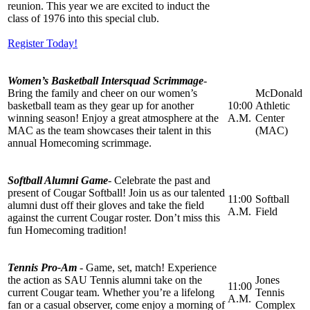
reunion. This year we are excited to induct the
class of 1976 into this special club.
Register Today!
Women’s Basketball Intersquad Scrimmage
-
Bring the family and cheer on our women’s
McDonald
basketball team as they gear up for another
10:00
Athletic
winning season! Enjoy a great atmosphere at the
A.M.
Center
MAC as the team showcases their talent in this
(MAC)
annual Homecoming scrimmage.
Softball Alumni Game
- Celebrate the past and
present of Cougar Softball! Join us as our talented
11:00
Softball
alumni dust off their gloves and take the field
A.M.
Field
against the current Cougar roster. Don’t miss this
fun Homecoming tradition!
Tennis Pro-Am
- Game, set, match! Experience
the action as SAU Tennis alumni take on the
Jones
11:00
current Cougar team. Whether you’re a lifelong
Tennis
A.M.
fan or a casual observer, come enjoy a morning of
Complex