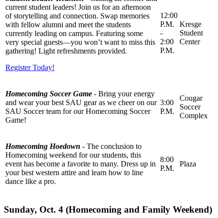
current student leaders! Join us for an afternoon
12:00
of storytelling and connection. Swap memories
P.M.
Kresge
with fellow alumni and meet the students
-
Student
currently leading on campus. Featuring some
2:00
Center
very special guests—you won’t want to miss this
P.M.
gathering! Light refreshments provided.
Register Today!
Homecoming Soccer Game
-
Bring your energy
Cougar
and wear your best SAU gear as we cheer on our
3:00
Soccer
SAU Soccer team for our Homecoming Soccer
P.M.
Complex
Game!
Homecoming Hoedown
- The conclusion to
Homecoming weekend for our students, this
8:00
event has become a favorite to many. Dress up in
Plaza
P.M.
your best western attire and learn how to line
dance like a pro.
Sunday, Oct. 4 (Homecoming and Family Weekend)