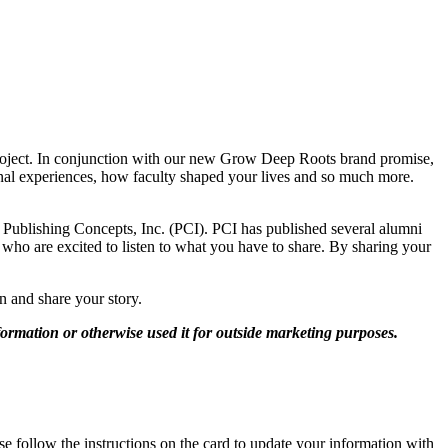
roject. In conjunction with our new Grow Deep Roots brand promise,
onal experiences, how faculty shaped your lives and so much more.
d Publishing Concepts, Inc. (PCI). PCI has published several alumni
ff who are excited to listen to what you have to share. By sharing your
n and share your story.
ormation or otherwise used it for outside marketing purposes.
e follow the instructions on the card to update your information with