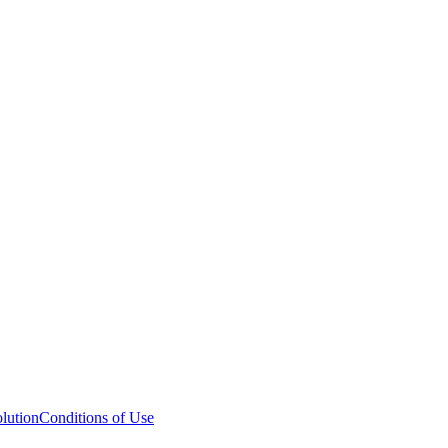
lution
Conditions of Use