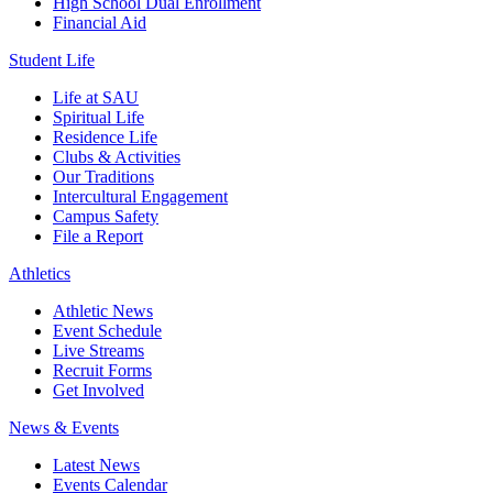
High School Dual Enrollment
Financial Aid
Student Life
Life at SAU
Spiritual Life
Residence Life
Clubs & Activities
Our Traditions
Intercultural Engagement
Campus Safety
File a Report
Athletics
Athletic News
Event Schedule
Live Streams
Recruit Forms
Get Involved
News & Events
Latest News
Events Calendar