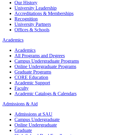
Our History
University Leadership
Accreditations & Memberships
Recognition
University Partners
Offices & Schools
Academics
Academics
All Programs and Degrees
Campus Undergraduate Programs
Online Undergraduate Programs
Graduate Programs
CORE Education
Academic Support
Faculty
Academic Catalogs & Calendars
Admissions & Aid
Admissions at SAU
Campus Undergraduate
Online Undergraduate
Graduate