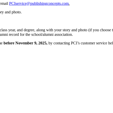
 email
PCIservice@publishingconcepts.com
.
ory and photo.
 class year, and degree, along with your story and photo (if you choose 
lumni record for the school/alumni association.
ime
before November 9, 2025,
by contacting PCI’s customer service he