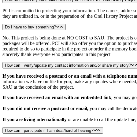
PCI is committed to protecting your information. The names, addresses,
they are utilized in, or in the preparation of, the Oral History Project 
Do I have to buy something?
No. This project is being done at NO COST to SAU. The project is co
packages will be offered. PCI will also offer you the option to purch
required to do so to participate in the project or order the memory b
sincerely thank everyone who participates in this project.
How can I verify/update my contact information and/or share my story?
If you have received a postcard or an email with a telephone nu
information we have on file for you, make any updates where needed, a
SAU at the conclusion of the project.
If you have received an email with an embedded link
, you may go 
If you did not receive a postcard or email
,
you may call the dedicat
If you are living internationally
or are unable to call the update line
How can I participate if I am deaf/hard of hearing?