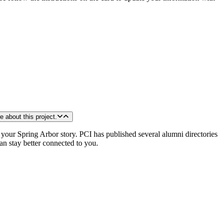
sity. I want to know more about this project.
your Spring Arbor story. PCI has published several alumni directories
an stay better connected to you.