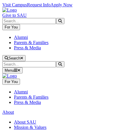
Skip to main content
Skip to main navigation
Skip to footer content
Visit Campus
Request Info
Apply Now
Give to SAU
Search
Submit Search
For You
Alumni
Parents & Families
Press & Media
Close Search
Search
Search
Submit Search
Menu
For You
Alumni
Parents & Families
Press & Media
About
About SAU
Mission & Values