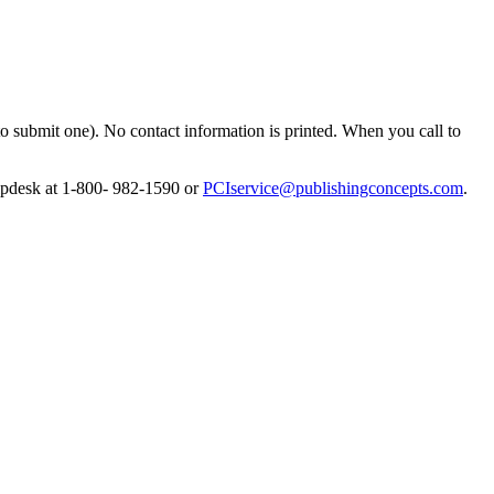
to submit one). No contact information is printed. When you call to
lpdesk at 1-800- 982-1590 or
PCIservice@publishingconcepts.com
.