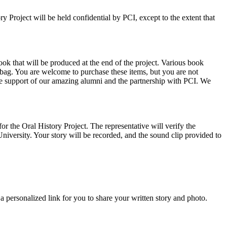
 Project will be held confidential by PCI, except to the extent that
 that will be produced at the end of the project. Various book
 bag. You are welcome to purchase these items, but you are not
 the support of our amazing alumni and the partnership with PCI. We
or the Oral History Project. The representative will verify the
iversity. Your story will be recorded, and the sound clip provided to
a personalized link for you to share your written story and photo.