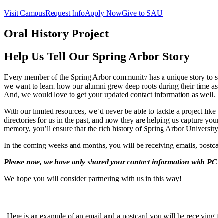
Visit Campus
Request Info
Apply Now
Give to SAU
Oral History Project
Help Us Tell Our Spring Arbor Story
Every member of the Spring Arbor community has a unique story to s
we want to learn how our alumni grew deep roots during their time as
And, we would love to get your updated contact information as well.
With our limited resources, we’d never be able to tackle a project li
directories for us in the past, and now they are helping us capture you
memory, you’ll ensure that the rich history of Spring Arbor University
In the coming weeks and months, you will be receiving emails, postca
Please note, we have only shared your contact information with PCI
We hope you will consider partnering with us in this way!
Here is an example of an email and a postcard you will be receiving 