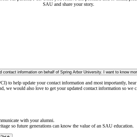
SAU and share your story.
I received a postcard/email/phone call from a company wanting my updated contact information on behalf of Spring Arbor Univer
CI) to help update your contact information and most importantly, hear 
And, we would also love to get your updated contact information so we c
ommunicate with your alumni.
eritage so future generations can know the value of an SAU education.
t?