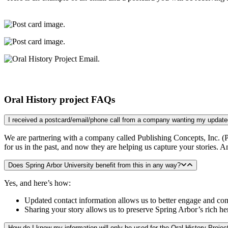
Oral History project FAQs
We are partnering with a company called Publishing Concepts, Inc. (P
for us in the past, and now they are helping us capture your stories. 
Does Spring Arbor University benefit from this in any way?
Yes, and here’s how:
Updated contact information allows us to better engage and c
Sharing your story allows us to preserve Spring Arbor’s rich h
How do I know my information will only be used for the Oral History Projec