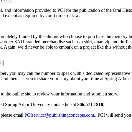
 and information provided to PCI for the publication of the Oral History
and except as required by court order or law.
mpletely funded by the alumni who choose to purchase the memory book
ase other SAU branded merchandise such as a shirt, quart zip and duffle
ook. Again, we’d never be able to embark on a project like this without
mber
, you may call the number to speak with a dedicated representative f
nd then ask you to share your story about your time at Spring Arbor Un
to the online site to review your information and submit a story.
ed Spring Arbor University update line at
866.571.1810
.
, please email
PCIservice@publishingconcepts.com
.
. PCI will send you 