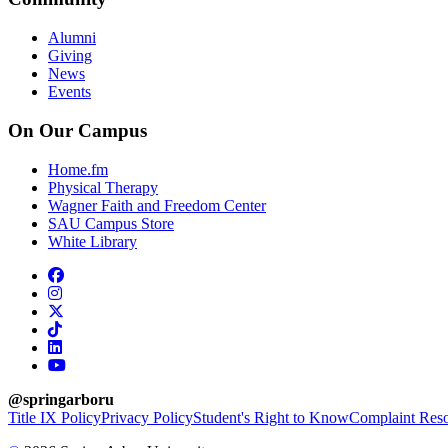
Alumni
Giving
News
Events
On Our Campus
Home.fm
Physical Therapy
Wagner Faith and Freedom Center
SAU Campus Store
White Library
facebook
instagram
x-twitter
tiktok
linkedin
youtube
@springarboru
Title IX Policy
Privacy Policy
Student's Right to Know
Complaint Reso