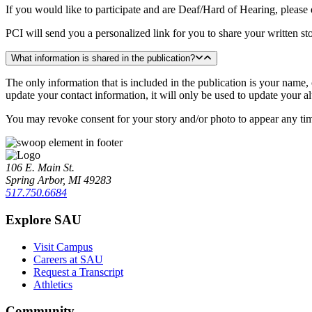
If you would like to participate and are Deaf/Hard of Hearing, please
PCI will send you a personalized link for you to share your written st
What information is shared in the publication?
The only information that is included in the publication is your name,
update your contact information, it will only be used to update your a
You may revoke consent for your story and/or photo to appear any t
106 E. Main St.
Spring Arbor, MI 49283
517.750.6684
Explore SAU
Visit Campus
Careers at SAU
Request a Transcript
Athletics
Community