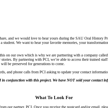
hare, and we would love to hear yours during the SAU Oral History P
 a student. We want to hear your favorite memories, your transformati
ke this on our own which is why we are partnering with a company calle
r stories. By partnering with PCI, we’re able to access their trained sta
 will be preserved for generations to come.
rds, and phone calls from PCI asking to update your contact informatio
 in conjunction with this project. We have NOT sold your contact inf
What To Look For
from our partner, PCI. Once you receive the postcard and/or email, pleas