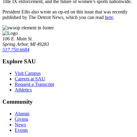
Title IX enforcement, and the future of women’s sports nationwide.
President Ellis also wrote an op-ed on this issue that was recently
published by The Detroit News, which you can read
here
.
106 E. Main St.
Spring Arbor, MI 49283
517.750.6684
Explore SAU
Visit Campus
Careers at SAU
Request a Transcript
Athletics
Community
Alumni
Giving
News
Events