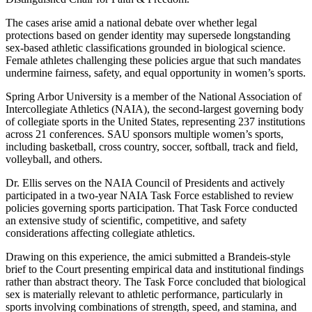
The cases arise amid a national debate over whether legal
protections based on gender identity may supersede longstanding
sex-based athletic classifications grounded in biological science.
Female athletes challenging these policies argue that such mandates
undermine fairness, safety, and equal opportunity in women’s sports.
Spring Arbor University is a member of the National Association of
Intercollegiate Athletics (NAIA), the second-largest governing body
of collegiate sports in the United States, representing 237 institutions
across 21 conferences. SAU sponsors multiple women’s sports,
including basketball, cross country, soccer, softball, track and field,
volleyball, and others.
Dr. Ellis serves on the NAIA Council of Presidents and actively
participated in a two-year NAIA Task Force established to review
policies governing sports participation. That Task Force conducted
an extensive study of scientific, competitive, and safety
considerations affecting collegiate athletics.
Drawing on this experience, the amici submitted a Brandeis-style
brief to the Court presenting empirical data and institutional findings
rather than abstract theory. The Task Force concluded that biological
sex is materially relevant to athletic performance, particularly in
sports involving combinations of strength, speed, and stamina, and