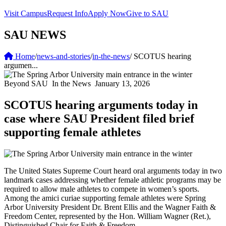
Visit Campus
Request Info
Apply Now
Give to SAU
SAU NEWS
Home
/
news-and-stories
/
in-the-news
/
SCOTUS hearing
argumen...
Beyond SAU
In the News
January 13, 2026
SCOTUS hearing arguments today in
case where SAU President filed brief
supporting female athletes
The United States Supreme Court heard oral arguments today in two
landmark cases addressing whether female athletic programs may be
required to allow male athletes to compete in women’s sports.
Among the amici curiae supporting female athletes were Spring
Arbor University President Dr. Brent Ellis and the Wagner Faith &
Freedom Center, represented by the Hon. William Wagner (Ret.),
Distinguished Chair for Faith & Freedom.