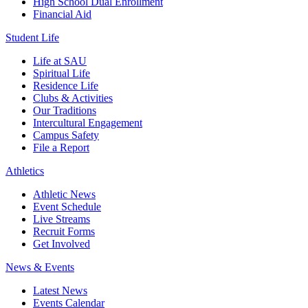
High School Dual Enrollment
Financial Aid
Student Life
Life at SAU
Spiritual Life
Residence Life
Clubs & Activities
Our Traditions
Intercultural Engagement
Campus Safety
File a Report
Athletics
Athletic News
Event Schedule
Live Streams
Recruit Forms
Get Involved
News & Events
Latest News
Events Calendar