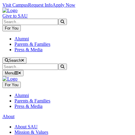
Skip to main content
Skip to main navigation
Skip to footer content
Visit Campus
Request Info
Apply Now
Give to SAU
Search
Submit Search
For You
Alumni
Parents & Families
Press & Media
Close Search
Search
Search
Submit Search
Menu
For You
Alumni
Parents & Families
Press & Media
About
About SAU
Mission & Values