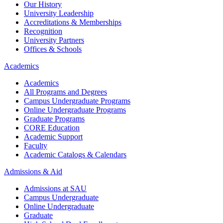
Our History
University Leadership
Accreditations & Memberships
Recognition
University Partners
Offices & Schools
Academics
Academics
All Programs and Degrees
Campus Undergraduate Programs
Online Undergraduate Programs
Graduate Programs
CORE Education
Academic Support
Faculty
Academic Catalogs & Calendars
Admissions & Aid
Admissions at SAU
Campus Undergraduate
Online Undergraduate
Graduate