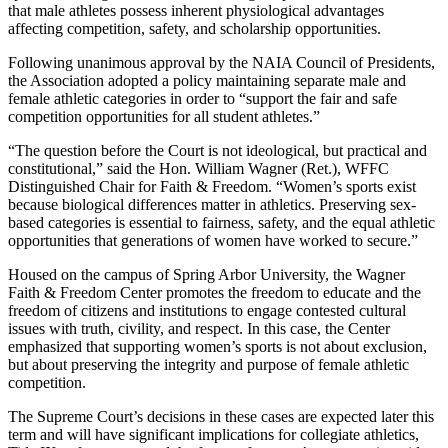
that male athletes possess inherent physiological advantages
affecting competition, safety, and scholarship opportunities.
Following unanimous approval by the NAIA Council of Presidents,
the Association adopted a policy maintaining separate male and
female athletic categories in order to “support the fair and safe
competition opportunities for all student athletes.”
“The question before the Court is not ideological, but practical and
constitutional,” said the Hon. William Wagner (Ret.), WFFC
Distinguished Chair for Faith & Freedom. “Women’s sports exist
because biological differences matter in athletics. Preserving sex-
based categories is essential to fairness, safety, and the equal athletic
opportunities that generations of women have worked to secure.”
Housed on the campus of Spring Arbor University, the Wagner
Faith & Freedom Center promotes the freedom to educate and the
freedom of citizens and institutions to engage contested cultural
issues with truth, civility, and respect. In this case, the Center
emphasized that supporting women’s sports is not about exclusion,
but about preserving the integrity and purpose of female athletic
competition.
The Supreme Court’s decisions in these cases are expected later this
term and will have significant implications for collegiate athletics,