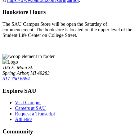
at
https://www.balfour.com/springarbor
.
Bookstore Hours
The SAU Campus Store will be open the Saturday of
commencement. The bookstore is located on the upper level of the
Student Life Center on College Street.
106 E. Main St.
Spring Arbor, MI 49283
517.750.6684
Explore SAU
Visit Campus
Careers at SAU
Request a Transcript
Athletics
Community