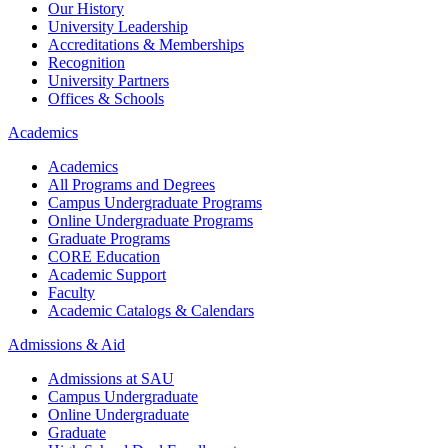
Our History
University Leadership
Accreditations & Memberships
Recognition
University Partners
Offices & Schools
Academics
Academics
All Programs and Degrees
Campus Undergraduate Programs
Online Undergraduate Programs
Graduate Programs
CORE Education
Academic Support
Faculty
Academic Catalogs & Calendars
Admissions & Aid
Admissions at SAU
Campus Undergraduate
Online Undergraduate
Graduate