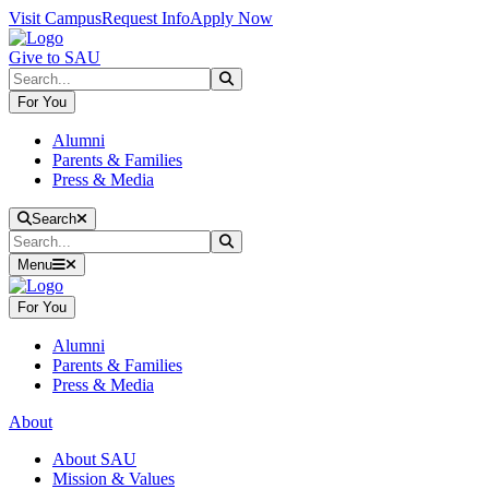
Skip to main content
Skip to main navigation
Skip to footer content
Visit Campus
Request Info
Apply Now
Give to SAU
Search
Submit Search
For You
Alumni
Parents & Families
Press & Media
Close Search
Search
Search
Submit Search
Menu
For You
Alumni
Parents & Families
Press & Media
About
About SAU
Mission & Values