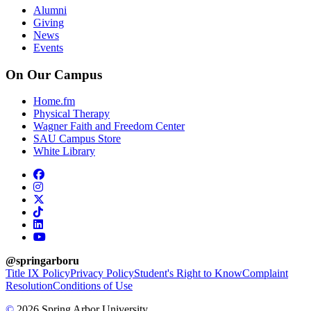
Alumni
Giving
News
Events
On Our Campus
Home.fm
Physical Therapy
Wagner Faith and Freedom Center
SAU Campus Store
White Library
facebook
instagram
x-twitter
tiktok
linkedin
youtube
@springarboru
Title IX Policy
Privacy Policy
Student's Right to Know
Complaint
Resolution
Conditions of Use
©
2026 Spring Arbor University