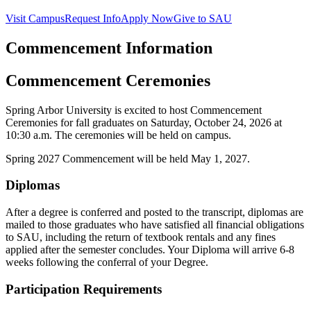
Visit Campus
Request Info
Apply Now
Give to SAU
Commencement Information
Commencement Ceremonies
Spring Arbor University is excited to host Commencement
Ceremonies for fall graduates on Saturday, October 24, 2026 at
10:30 a.m. The ceremonies will be held on campus.
Spring 2027 Commencement will be held May 1, 2027.
Diplomas
After a degree is conferred and posted to the transcript, diplomas are
mailed to those graduates who have satisfied all financial obligations
to SAU, including the return of textbook rentals and any fines
applied after the semester concludes. Your Diploma will arrive 6-8
weeks following the conferral of your Degree.
Participation Requirements