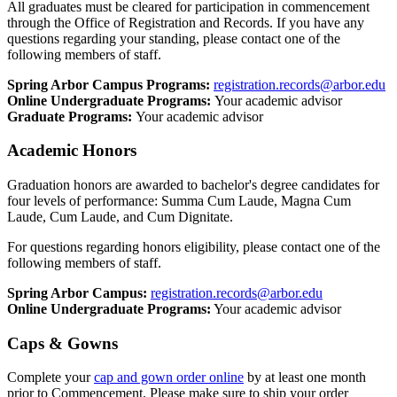
All graduates must be cleared for participation in commencement
through the Office of Registration and Records. If you have any
questions regarding your standing, please contact one of the
following members of staff.
Spring Arbor Campus Programs:
registration.records@arbor.edu
Online Undergraduate Programs:
Your academic advisor
Graduate Programs:
Your academic advisor
Academic Honors
Graduation honors are awarded to bachelor's degree candidates for
four levels of performance: Summa Cum Laude, Magna Cum
Laude, Cum Laude, and Cum Dignitate.
For questions regarding honors eligibility, please contact one of the
following members of staff.
Spring Arbor Campus:
registration.records@arbor.edu
Online Undergraduate Programs:
Your academic advisor
Caps & Gowns
Complete your
cap and gown order online
by at least one month
prior to Commencement. Please make sure to ship your order