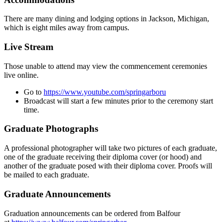
There are many dining and lodging options in Jackson, Michigan,
which is eight miles away from campus.
Live Stream
Those unable to attend may view the commencement ceremonies
live online.
Go to
https://www.youtube.com/springarboru
Broadcast will start a few minutes prior to the ceremony start
time.
Graduate Photographs
A professional photographer will take two pictures of each graduate,
one of the graduate receiving their diploma cover (or hood) and
another of the graduate posed with their diploma cover. Proofs will
be mailed to each graduate.
Graduate Announcements
Graduation announcements can be ordered from Balfour