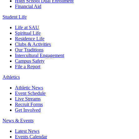
High School Dual Enrollment
Financial Aid
Student Life
Life at SAU
Spiritual Life
Residence Life
Clubs & Activities
Our Traditions
Intercultural Engagement
Campus Safety
File a Report
Athletics
Athletic News
Event Schedule
Live Streams
Recruit Forms
Get Involved
News & Events
Latest News
Events Calendar