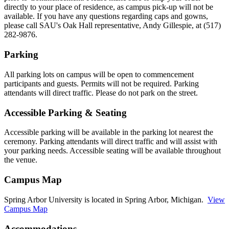
directly to your place of residence, as campus pick-up will not be
available. If you have any questions regarding caps and gowns,
please call SAU's Oak Hall representative, Andy Gillespie, at (517)
282-9876.
Parking
All parking lots on campus will be open to commencement
participants and guests. Permits will not be required. Parking
attendants will direct traffic. Please do not park on the street.
Accessible Parking & Seating
Accessible parking will be available in the parking lot nearest the
ceremony. Parking attendants will direct traffic and will assist with
your parking needs. Accessible seating will be available throughout
the venue.
Campus Map
Spring Arbor University is located in Spring Arbor, Michigan.
View
Campus Map
Accommodations