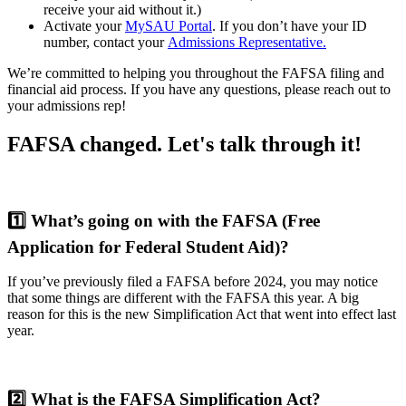
receive your aid without it.)
Activate your
MySAU Portal
. If you don’t have your ID
number, contact your
Admissions Representative.
We’re committed to helping you throughout the FAFSA filing and
financial aid process. If you have any questions, please reach out to
your admissions rep!
FAFSA changed. Let's talk through it!
1️⃣
What’s going on with the FAFSA (Free
Application for Federal Student Aid)?
If you’ve previously filed a FAFSA before 2024, you may notice
that some things are different with the FAFSA this year. A big
reason for this is the new Simplification Act that went into effect last
year.
2️⃣
What is the FAFSA Simplification Act?