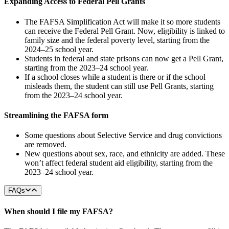
Expanding Access to Federal Pell Grants
The FAFSA Simplification Act will make it so more students
can receive the Federal Pell Grant. Now, eligibility is linked to
family size and the federal poverty level, starting from the
2024–25 school year.
Students in federal and state prisons can now get a Pell Grant,
starting from the 2023–24 school year.
If a school closes while a student is there or if the school
misleads them, the student can still use Pell Grants, starting
from the 2023–24 school year.
Streamlining the FAFSA form
Some questions about Selective Service and drug convictions
are removed.
New questions about sex, race, and ethnicity are added. These
won’t affect federal student aid eligibility, starting from the
2023–24 school year.
FAQs
When should I file my FAFSA?