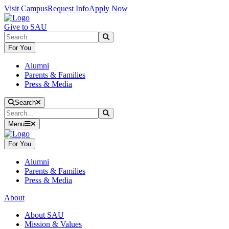
Skip to main content
Skip to main navigation
Skip to footer content
Visit Campus
Request Info
Apply Now
Give to SAU
Search
Submit Search
For You
Alumni
Parents & Families
Press & Media
Close Search
Search
Search
Submit Search
Menu
For You
Alumni
Parents & Families
Press & Media
About
About SAU
Mission & Values