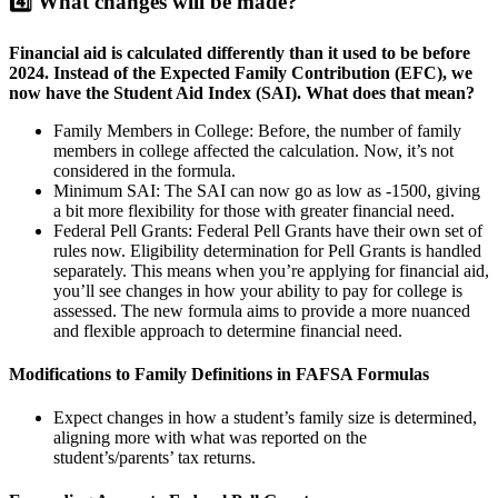
4️⃣
What changes will be made?
Financial aid is calculated differently than it used to be before
2024. Instead of the Expected Family Contribution (EFC), we
now have the Student Aid Index (SAI). What does that mean?
Family Members in College: Before, the number of family
members in college affected the calculation. Now, it’s not
considered in the formula.
Minimum SAI: The SAI can now go as low as -1500, giving
a bit more flexibility for those with greater financial need.
Federal Pell Grants: Federal Pell Grants have their own set of
rules now. Eligibility determination for Pell Grants is handled
separately. This means when you’re applying for financial aid,
you’ll see changes in how your ability to pay for college is
assessed. The new formula aims to provide a more nuanced
and flexible approach to determine financial need.
Modifications to Family Definitions in FAFSA Formulas
Expect changes in how a student’s family size is determined,
aligning more with what was reported on the
student’s/parents’ tax returns.