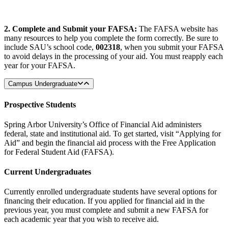
2. Complete and Submit your FAFSA:
The FAFSA website has
many resources to help you complete the form correctly. Be sure to
include SAU’s school code,
002318
, when you submit your FAFSA
to avoid delays in the processing of your aid. You must reapply each
year for your FAFSA.
Campus Undergraduate
Prospective Students
Spring Arbor University’s Office of Financial Aid administers
federal, state and institutional aid. To get started, visit “Applying for
Aid” and begin the financial aid process with the Free Application
for Federal Student Aid (FAFSA).
Current Undergraduates
Currently enrolled undergraduate students have several options for
financing their education. If you applied for financial aid in the
previous year, you must complete and submit a new FAFSA for
each academic year that you wish to receive aid.