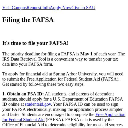
Visit Campus
Request Info
Apply Now
Give to SAU
Filing the FAFSA
It's time to file your FAFSA!
The priority deadline for filing a FAFSA is
May 1
of each year. The
IRS Data Retrieval Tool is a convenient way to transfer your tax
data into your FAFSA form.
To apply for financial aid at Spring Arbor University, you will need
to submit the Free Application for Federal Student Aid (FAFSA).
Get started by following these two easy steps:
1. Obtain an FSA ID:
All students, and parents of dependent
students, should apply for a U.S. Department of Education FAFSA
ID online at
studentaid.gov
. Your FAFSA ID can be used to sign
your FAFSA electronically, making the application process simpler
and faster. Students are encouraged to complete the
Free Application
for Federal Student Aid
(FAFSA). FAFSA data is used by the
Office of Financial Aid to determine eligibility for most aid sources.