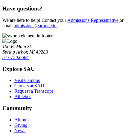
Have questions?
We are here to help! Contact your
Admissions Representative
or
email
admissions@arbor.edu
.
106 E. Main St.
Spring Arbor, MI 49283
517.750.6684
Explore SAU
Visit Campus
Careers at SAU
Request a Transcript
Athletics
Community
Alumni
Giving
News