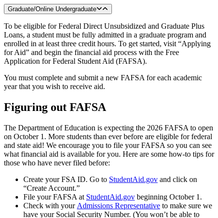
Graduate/Online Undergraduate
To be eligible for Federal Direct Unsubsidized and Graduate Plus
Loans, a student must be fully admitted in a graduate program and
enrolled in at least three credit hours. To get started, visit “Applying
for Aid” and begin the financial aid process with the Free
Application for Federal Student Aid (FAFSA).
You must complete and submit a new FAFSA for each academic
year that you wish to receive aid.
Figuring out FAFSA
The Department of Education is expecting the 2026 FAFSA to open
on October 1. More students than ever before are eligible for federal
and state aid! We encourage you to file your FAFSA so you can see
what financial aid is available for you. Here are some how-to tips for
those who have never filed before:
Create your FSA ID. Go to
StudentAid.gov
and click on
“Create Account.”
File your FAFSA at
StudentAid.gov
beginning October 1.
Check with your
Admissions Representative
to make sure we
have your Social Security Number. (You won’t be able to