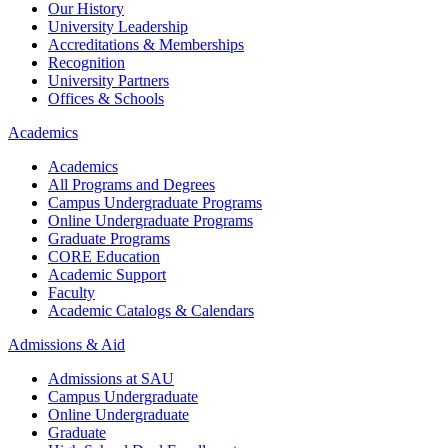
Our History
University Leadership
Accreditations & Memberships
Recognition
University Partners
Offices & Schools
Academics
Academics
All Programs and Degrees
Campus Undergraduate Programs
Online Undergraduate Programs
Graduate Programs
CORE Education
Academic Support
Faculty
Academic Catalogs & Calendars
Admissions & Aid
Admissions at SAU
Campus Undergraduate
Online Undergraduate
Graduate