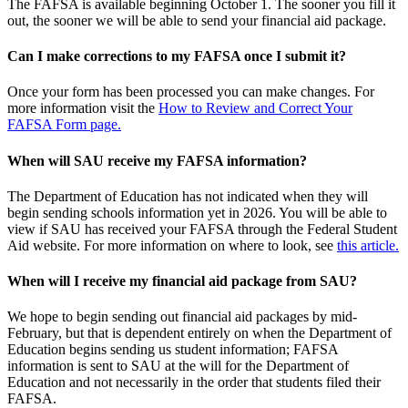
The FAFSA is available beginning October 1. The sooner you fill it
out, the sooner we will be able to send your financial aid package.
Can I make corrections to my FAFSA once I submit it?
Once your form has been processed you can make changes. For
more information visit the
How to Review and Correct Your
FAFSA Form page.
When
will SAU receive my FAFSA information?
The Department of Education has not indicated when they will
begin sending schools information yet in 2026. You will be able to
view if SAU has received your FAFSA through the Federal Student
Aid website. For more information on where to look, see
this article.
When will I receive my financial aid package from SAU?
We hope to begin sending out financial aid packages by mid-
February, but that is dependent entirely on when the Department of
Education begins sending us student information; FAFSA
information is sent to SAU at the will for the Department of
Education and not necessarily in the order that students filed their
FAFSA.