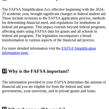
The FAFSA Simplification Act, effective beginning with the 2024–
25 academic year, brought significant changes to federal student aid.
These include revisions to the FAFSA application process, methods
for determining financial need, and regulations for institutions in
federal aid programs. This impact extends beyond federal programs,
affecting states using FAFSA data for grants and all schools in
federal aid programs. The legislation encompasses a broad
transformation in various aspects of the financial aid process.
For more detailed information visit the
FAFSA Simplification
information page.
3️⃣
Why is the FAFSA important?
The information provided in your FAFSA determines the amount of
financial aid you are eligible for from the federal and state
governments, your university, and in private grants and loans.