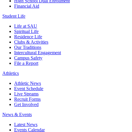
High School Dual Enrollment
Financial Aid
Student Life
Life at SAU
Spiritual Life
Residence Life
Clubs & Activities
Our Traditions
Intercultural Engagement
Campus Safety
File a Report
Athletics
Athletic News
Event Schedule
Live Streams
Recruit Forms
Get Involved
News & Events
Latest News
Events Calendar