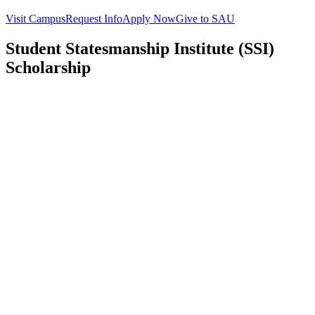
Visit Campus
Request Info
Apply Now
Give to SAU
Student Statesmanship Institute (SSI)
Scholarship