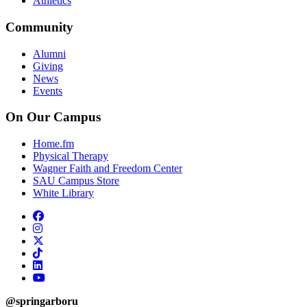
Athletics
Community
Alumni
Giving
News
Events
On Our Campus
Home.fm
Physical Therapy
Wagner Faith and Freedom Center
SAU Campus Store
White Library
facebook
instagram
x-twitter
tiktok
linkedin
youtube
@springarboru