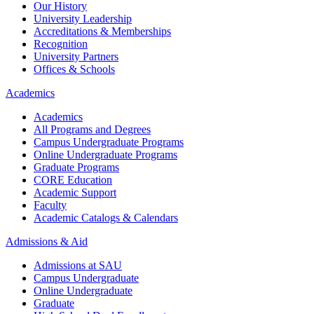
Our History
University Leadership
Accreditations & Memberships
Recognition
University Partners
Offices & Schools
Academics
Academics
All Programs and Degrees
Campus Undergraduate Programs
Online Undergraduate Programs
Graduate Programs
CORE Education
Academic Support
Faculty
Academic Catalogs & Calendars
Admissions & Aid
Admissions at SAU
Campus Undergraduate
Online Undergraduate
Graduate