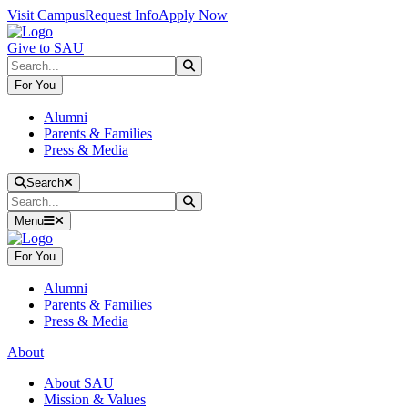
Skip to main content
Skip to main navigation
Skip to footer content
Visit Campus
Request Info
Apply Now
Give to SAU
Search
Submit Search
For You
Alumni
Parents & Families
Press & Media
Close Search
Search
Search
Submit Search
Menu
For You
Alumni
Parents & Families
Press & Media
About
About SAU
Mission & Values