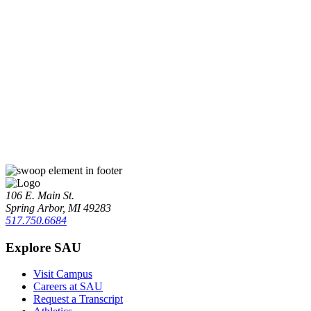
106 E. Main St.
Spring Arbor, MI 49283
517.750.6684
Explore SAU
Visit Campus
Careers at SAU
Request a Transcript