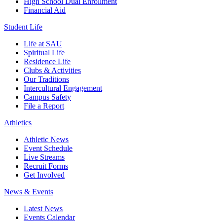
High School Dual Enrollment
Financial Aid
Student Life
Life at SAU
Spiritual Life
Residence Life
Clubs & Activities
Our Traditions
Intercultural Engagement
Campus Safety
File a Report
Athletics
Athletic News
Event Schedule
Live Streams
Recruit Forms
Get Involved
News & Events
Latest News
Events Calendar