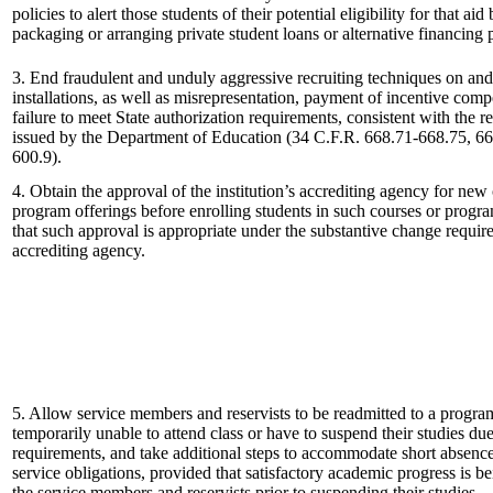
policies to alert those students of their potential eligibility for that aid
packaging or arranging private student loans or alternative financing
3. End fraudulent and unduly aggressive recruiting techniques on and 
installations, as well as misrepresentation, payment of incentive com
failure to meet State authorization requirements, consistent with the r
issued by the Department of Education (34 C.F.R. 668.71-668.75, 66
600.9).
4. Obtain the approval of the institution’s accrediting agency for new
program offerings before enrolling students in such courses or progr
that such approval is appropriate under the substantive change requir
accrediting agency.
5. Allow service members and reservists to be readmitted to a program
temporarily unable to attend class or have to suspend their studies due
requirements, and take additional steps to accommodate short absence
service obligations, provided that satisfactory academic progress is 
the service members and reservists prior to suspending their studies.