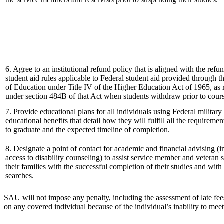
6. Agree to an institutional refund policy that is aligned with the ref
student aid rules applicable to Federal student aid provided through 
of Education under Title IV of the Higher Education Act of 1965, as 
under section 484B of that Act when students withdraw prior to cour
7. Provide educational plans for all individuals using Federal military
educational benefits that detail how they will fulfill all the requireme
to graduate and the expected timeline of completion.
8. Designate a point of contact for academic and financial advising (
access to disability counseling) to assist service member and veteran 
their families with the successful completion of their studies and with 
searches.
SAU will not impose any penalty, including the assessment of late fees, 
on any covered individual because of the individual’s inability to meet