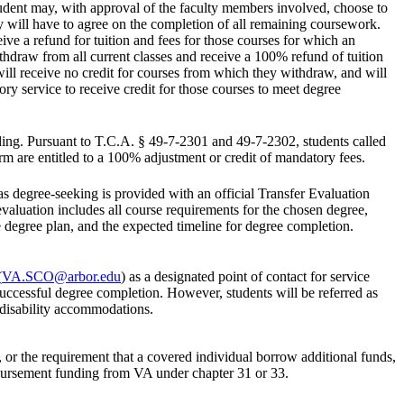
tudent may, with approval of the faculty members involved, choose to
ty will have to agree on the completion of all remaining coursework.
ve a refund for tuition and fees for those courses for which an
thdraw from all current classes and receive a 100% refund of tuition
will receive no credit for courses from which they withdraw, and will
ry service to receive credit for those courses to meet degree
ding. Pursuant to T.C.A. § 49-7-2301 and 49-7-2302, students called
erm are entitled to a 100% adjustment or credit of mandatory fees.
s degree-seeking is provided with an official Transfer Evaluation
aluation includes all course requirements for the chosen degree,
he degree plan, and the expected timeline for degree completion.
(
VA.SCO@arbor.edu
) as a designated point of contact for service
successful degree completion. However, students will be referred as
d disability accommodations.
es, or the requirement that a covered individual borrow additional funds,
disbursement funding from VA under chapter 31 or 33.