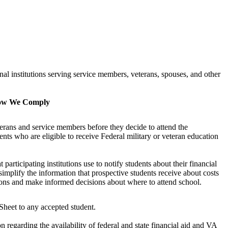
al institutions serving service members, veterans, spouses, and other
w We Comply
rans and service members before they decide to attend the
nts who are eligible to receive Federal military or veteran education
articipating institutions use to notify students about their financial
 simplify the information that prospective students receive about costs
utions and make informed decisions about where to attend school.
heet to any accepted student.
n regarding the availability of federal and state financial aid and VA