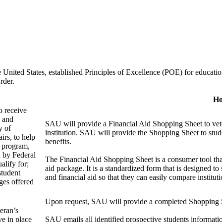
 United States, established Principles of Excellence (POE) for education
rder.
Ho
o receive
d and
SAU will provide a Financial Aid Shopping Sheet to vete
y of
institution. SAU will provide the Shopping Sheet to stude
irs, to help
benefits.
l program,
d by Federal
The Financial Aid Shopping Sheet is a consumer tool that p
alify for;
aid package. It is a standardized form that is designed to
student
and financial aid so that they can easily compare instit
ges offered
Upon request, SAU will provide a completed Shopping S
teran’s
ve in place
SAU emails all identified prospective students informatio