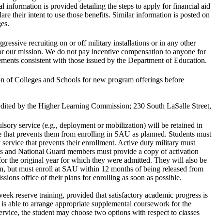
l information is provided detailing the steps to apply for financial aid
are their intent to use those benefits. Similar information is posted on
ges.
essive recruiting on or off military installations or in any other
or our mission. We do not pay incentive compensation to anyone for
irements consistent with those issued by the Department of Education.
n of Colleges and Schools for new program offerings before
redited by the Higher Learning Commission; 230 South LaSalle Street,
sory service (e.g., deployment or mobilization) will be retained in
ce that prevents them from enrolling in SAU as planned. Students must
ervice that prevents their enrollment. Active duty military must
sts and National Guard members must provide a copy of activation
 for the original year for which they were admitted. They will also be
on, but must enroll at SAU within 12 months of being released from
ions office of their plans for enrolling as soon as possible.
k reserve training, provided that satisfactory academic progress is
is able to arrange appropriate supplemental coursework for the
rvice, the student may choose two options with respect to classes