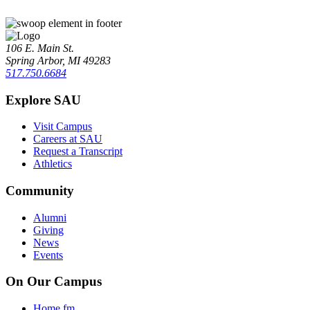
106 E. Main St.
Spring Arbor, MI 49283
517.750.6684
Explore SAU
Visit Campus
Careers at SAU
Request a Transcript
Athletics
Community
Alumni
Giving
News
Events
On Our Campus
Home.fm