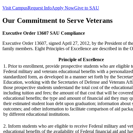
Visit Campus
Request Info
Apply Now
Give to SAU
Our Commitment to Serve Veterans
Executive Order 13607 SAU Compliance
Executive Order 13607, signed April 27, 2012, by the President of the
family members. Eight Principles of Excellence are described in the O
Principle of Excellence
1. Prior to enrollment, provide prospective students who are eligible t
Federal military and veterans educational benefits with a personalize
standardized form, as developed in a manner set forth by the Secretar
Education, working with the Secretaries of Defense and Veterans Affa
those prospective students understand the total cost of the educationa
including tuition and fees; the amount of that cost that will be covere
educational benefits; the type and amount of financial aid they may qu
their estimated student loan debt upon graduation; information about 
outcomes; and other information to facilitate comparison of aid packa
by different educational institutions.
2. Inform students who are eligible to receive Federal military and ve
educational benefits of the availability of Federal financial aid and ha