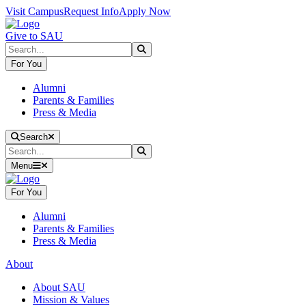
Skip to main content
Skip to main navigation
Skip to footer content
Visit Campus
Request Info
Apply Now
Give to SAU
Search
Submit Search
For You
Alumni
Parents & Families
Press & Media
Close Search
Search
Search
Submit Search
Menu
For You
Alumni
Parents & Families
Press & Media
About
About SAU
Mission & Values