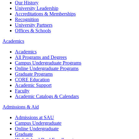
Our History
University Leadership
Accreditations & Memberships
Recognition
University Partners
Offices & Schools
Academics
Academics
All Programs and Degrees
Campus Undergraduate Programs
Online Undergraduate Programs
Graduate Programs
CORE Education
Academic Support
Faculty
Academic Catalogs & Calendars
Admissions & Aid
Admissions at SAU
Campus Undergraduate
Online Undergraduate
Graduate