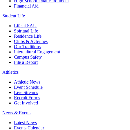
High School Dual Enrollment
Financial Aid
Student Life
Life at SAU
Spiritual Life
Residence Life
Clubs & Activities
Our Traditions
Intercultural Engagement
Campus Safety
File a Report
Athletics
Athletic News
Event Schedule
Live Streams
Recruit Forms
Get Involved
News & Events
Latest News
Events Calendar