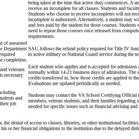
being taken at the time that active duty commences. A s
receive an incomplete for all classes. Students and facul
Students who choose to receive incompletes will not recei
incomplete is authorized. Alternatively, a student may wi
and fees paid by the student for those courses. Students 
need to repeat those courses once released from compulso
requirements.
und of unearned
the Department
SAU follows the refund policy required for Title IV fun
required
to active military or National Guard service during the t
se completion.
Each student who applies and is accepted for admission a
 and veterans
normally within 14-21 business days of admission. The ev
nts necessary
credits transferred in, how those credits are applied to t
Evaluations are updated periodically as needed.
including
Students may contact the VA School Certifying Official 
students and
members, veteran students, and their families regarding 
their job
needed for specific issues such as financial advising an
the denial of access to classes, libraries, or other institutional faciliti
 his or her financial obligations to the institution due to the delayed 