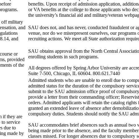
 before
benefits. Upon receipt of admission application, additiona
 programs.
or VA benefits at the college to those applicants who decl
the university’s financial aid and military/veteran webpa
off military
pensation, and
SAU does not, and has never, conducted fraudulent or aggr
egulations
venue, nor do we misrepresent ourselves, our programs 
8.14, and
recruiting actions. We meet all State authorization requ
SAU obtains approval from the North Central Associatio
 course or
enrolling students in such programs.
ams, provided
ements of the
All degrees offered by Spring Arbor University are acc
Suite 7-500, Chicago, IL 60604. 800.621.7440
Admitted students who are unable to enroll due to compul
admitted status for the duration of the compulsory servi
submit to the SAU admission office proof of compulsory s
provide a letter from their commanding officer; Reservi
orders. Admitted applicants will retain the catalog rights
granted an extended leave of absence after demobilizati
compulsory duties. Students should notify the SAU admiss
 if they are
 to service
SAU accommodates brief absences such as annual two wee
s due to
being made prior to the absence, and the faculty member 
being made by
classes missed. For longer absences due to compulsory se