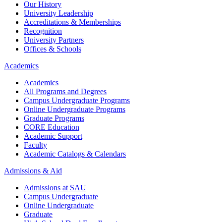
Our History
University Leadership
Accreditations & Memberships
Recognition
University Partners
Offices & Schools
Academics
Academics
All Programs and Degrees
Campus Undergraduate Programs
Online Undergraduate Programs
Graduate Programs
CORE Education
Academic Support
Faculty
Academic Catalogs & Calendars
Admissions & Aid
Admissions at SAU
Campus Undergraduate
Online Undergraduate
Graduate