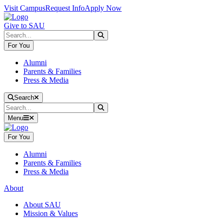
Skip to main content
Skip to main navigation
Skip to footer content
Visit Campus
Request Info
Apply Now
Give to SAU
Search
Submit Search
For You
Alumni
Parents & Families
Press & Media
Close Search
Search
Search
Submit Search
Menu
For You
Alumni
Parents & Families
Press & Media
About
About SAU
Mission & Values