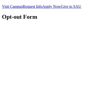
Visit Campus
Request Info
Apply Now
Give to SAU
Opt-out Form