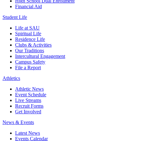
High School Dual Enrollment
Financial Aid
Student Life
Life at SAU
Spiritual Life
Residence Life
Clubs & Activities
Our Traditions
Intercultural Engagement
Campus Safety
File a Report
Athletics
Athletic News
Event Schedule
Live Streams
Recruit Forms
Get Involved
News & Events
Latest News
Events Calendar