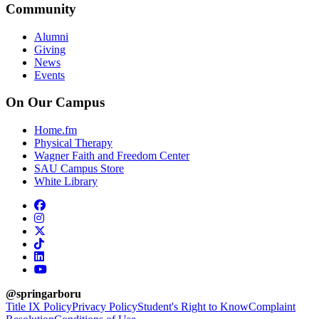
Community
Alumni
Giving
News
Events
On Our Campus
Home.fm
Physical Therapy
Wagner Faith and Freedom Center
SAU Campus Store
White Library
facebook
instagram
x-twitter
tiktok
linkedin
youtube
@springarboru
Title IX Policy
Privacy Policy
Student's Right to Know
Complaint