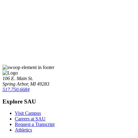
106 E. Main St.
Spring Arbor, MI 49283
517.750.6684
Explore SAU
Visit Campus
Careers at SAU
Request a Transcript
Athletics