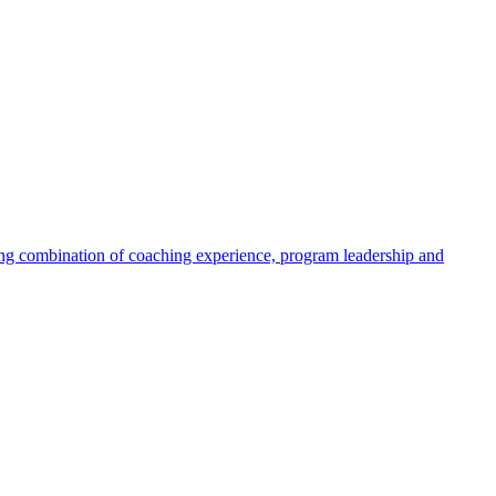
ng combination of coaching experience, program leadership and