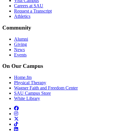
Visit Campus
Careers at SAU
Request a Transcript
Athletics
Community
Alumni
Giving
News
Events
On Our Campus
Home.fm
Physical Therapy
Wagner Faith and Freedom Center
SAU Campus Store
White Library
facebook
instagram
x-twitter
tiktok
linkedin