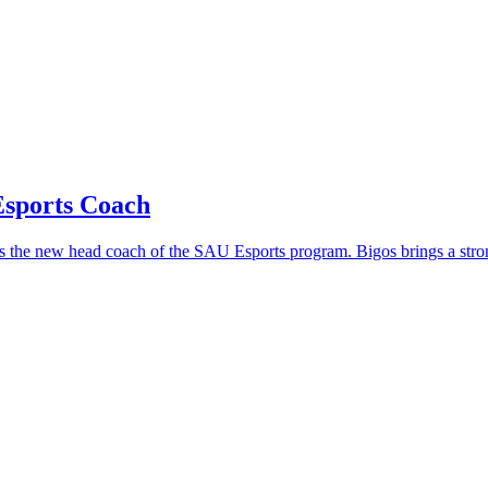
sports Coach
s the new head coach of the SAU Esports program. Bigos brings a stro