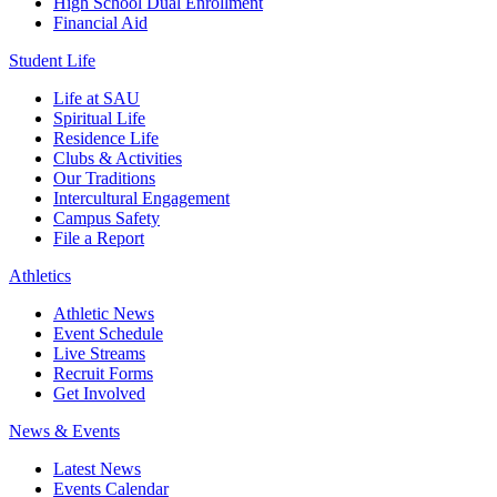
High School Dual Enrollment
Financial Aid
Student Life
Life at SAU
Spiritual Life
Residence Life
Clubs & Activities
Our Traditions
Intercultural Engagement
Campus Safety
File a Report
Athletics
Athletic News
Event Schedule
Live Streams
Recruit Forms
Get Involved
News & Events
Latest News
Events Calendar