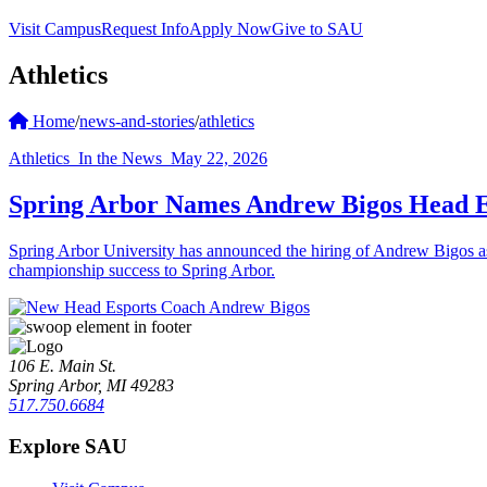
Visit Campus
Request Info
Apply Now
Give to SAU
Athletics
Home
/
news-and-stories
/
athletics
Athletics
In the News
May 22, 2026
Spring Arbor Names Andrew Bigos Head E
Spring Arbor University has announced the hiring of Andrew Bigos a
championship success to Spring Arbor.
106 E. Main St.
Spring Arbor, MI 49283
517.750.6684
Explore SAU