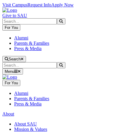
Skip to main content
Skip to main navigation
Skip to footer content
Visit Campus
Request Info
Apply Now
Give to SAU
Search
Submit Search
For You
Alumni
Parents & Families
Press & Media
Close Search
Search
Search
Submit Search
Menu
For You
Alumni
Parents & Families
Press & Media
About
About SAU
Mission & Values