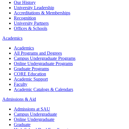
Our History
University Leadership
Accreditations & Memberships
Recognition
University Partners
Offices & Schools
Academics
Academics
All Programs and Degrees
Campus Undergraduate Programs
Online Undergraduate Programs
Graduate Programs
CORE Education
Academic Support
Faculty
Academic Catalogs & Calendars
Admissions & Aid
Admissions at SAU
Campus Undergraduate
Online Undergraduate
Graduate