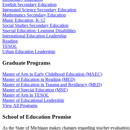
English Secondary Education
Integrated Science Secondary Education
Mathematics Secondary Education
Music Education, K-12
Social Studies Secondary Education
Special Education: Learning Disabilities
International Education Leadership
Reading
TESOL
Urban Education Leadership
Graduate Programs
Master of Arts in Early Childhood Education (MAEC)
Master of Education in Reading (MED)
Master of Education in Trauma and Resiliency (MED)
Master of Special Education (MSE)
Master of Arts in TESOL
Master of Educational Leadership
View All Programs
School of Education Promise
As the State of Michigan makes changes regarding teacher evaluation,