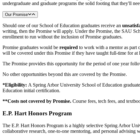
undergraduate and graduate programs the solid footing that they'll ne
Our Promise
Should one of our School of Education graduates receive an
unsatisf
writing, then the Promise will apply. Under the Promise, the SAU Sc
enrollment to run without the inclusion of Promise graduates.
Promise graduates would be
required
to work with a mentor as part o
will be covered under this Promise if they have taught full-time for at 
The Promise provides this opportunity for the period of one year foll
No other opportunities beyond this are covered by the Promise.
*Eligibility:
A Spring Arbor University School of Education graduate
Education initial certification.
**Costs not covered by Promise.
Course fees, tech fees, and textboo
E.P. Hart Honors Program
The E.P. Hart Honors Program is a highly selective Spring Arbor Unive
collaborative research, one-to-one mentoring, and personal advising wi