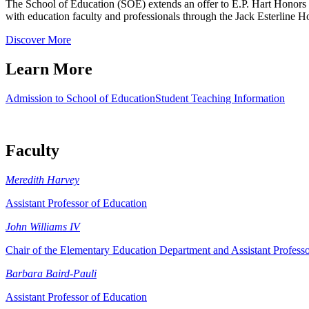
The School of Education (SOE) extends an offer to E.P. Hart Honors st
with education faculty and professionals through the Jack Esterline 
Discover More
Learn More
Admission to School of Education
Student Teaching Information
Faculty
Meredith Harvey
Assistant Professor of Education
John Williams IV
Chair of the Elementary Education Department and Assistant Profess
Barbara Baird-Pauli
Assistant Professor of Education