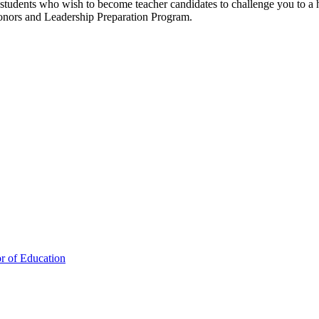
udents who wish to become teacher candidates to challenge you to a hig
Honors and Leadership Preparation Program.
or of Education