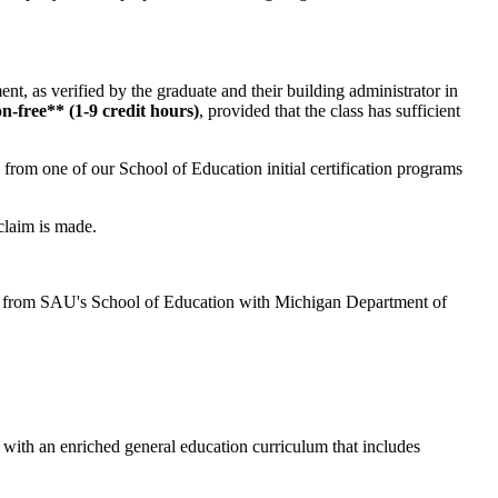
ent, as verified by the graduate and their building administrator in
on-free** (1-9 credit hours)
, provided that the class has sufficient
* from one of our School of Education initial certification programs
claim is made.
ted from SAU's School of Education with Michigan Department of
 with an enriched general education curriculum that includes