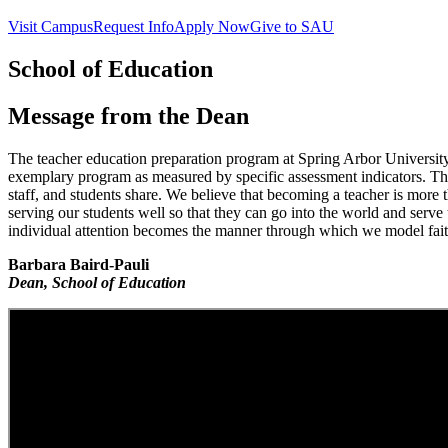
Visit Campus
Request Info
Apply Now
Give to SAU
School of Education
Message from the Dean
The teacher education preparation program at Spring Arbor University 
exemplary program as measured by specific assessment indicators. This
staff, and students share. We believe that becoming a teacher is more t
serving our students well so that they can go into the world and serve 
individual attention becomes the manner through which we model faith
Barbara Baird-Pauli
Dean, School of Education