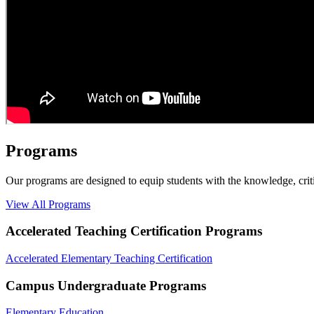
Programs
Our programs are designed to equip students with the knowledge, criti
View All Programs
Accelerated Teaching Certification Programs
Accelerated Elementary Teaching Certification
Campus Undergraduate Programs
Elementary Education