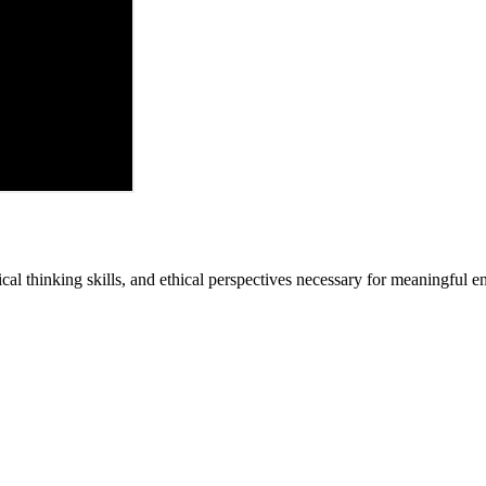
cal thinking skills, and ethical perspectives necessary for meaningful