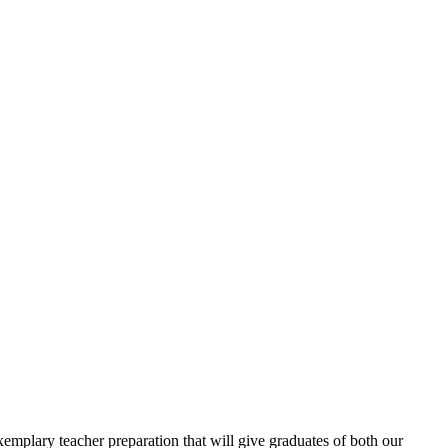
emplary teacher preparation that will give graduates of both our