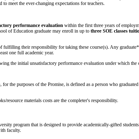
ed to meet the ever-changing expectations for teachers.
actory performance evaluation
within the first three years of employm
hool of Education graduate may enroll in up to
three SOE classes tuiti
f fulfilling their responsibility for taking these course(s). Any graduate
least one full academic year.
owing the initial unsatisfactory performance evaluation under which the 
, for the purposes of the Promise, is defined as a person who gradua
ks/resource materials costs are the completer's responsibility.
rsity program that is designed to provide academically-gifted students
th faculty.