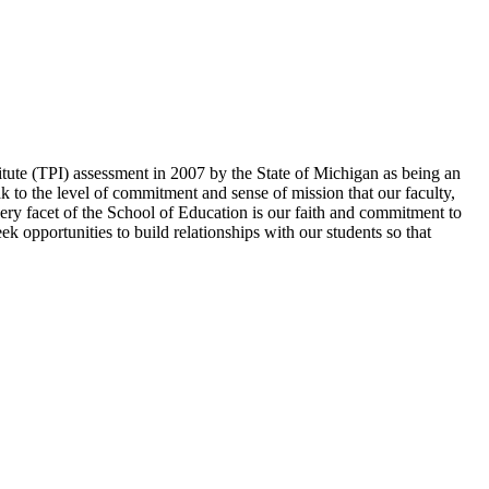
itute (TPI) assessment in 2007 by the State of Michigan as being an
 to the level of commitment and sense of mission that our faculty,
every facet of the School of Education is our faith and commitment to
ek opportunities to build relationships with our students so that