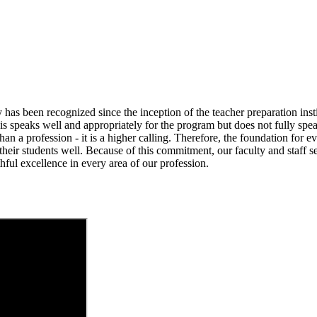
has been recognized since the inception of the teacher preparation inst
 speaks well and appropriately for the program but does not fully speak
han a profession - it is a higher calling. Therefore, the foundation for 
their students well. Because of this commitment, our faculty and staff se
ful excellence in every area of our profession.