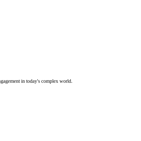
 engagement in today's complex world.