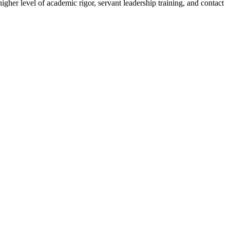
her level of academic rigor, servant leadership training, and contact