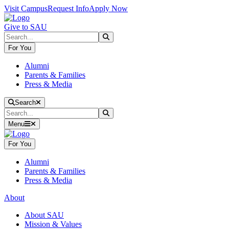
Skip to main content
Skip to main navigation
Skip to footer content
Visit Campus
Request Info
Apply Now
Give to SAU
Search
Submit Search
For You
Alumni
Parents & Families
Press & Media
Close Search
Search
Search
Submit Search
Menu
For You
Alumni
Parents & Families
Press & Media
About
About SAU
Mission & Values