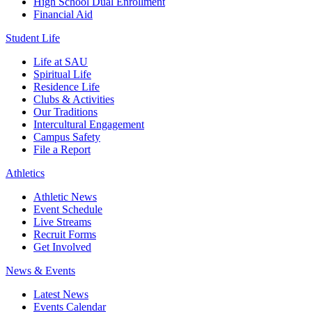
High School Dual Enrollment
Financial Aid
Student Life
Life at SAU
Spiritual Life
Residence Life
Clubs & Activities
Our Traditions
Intercultural Engagement
Campus Safety
File a Report
Athletics
Athletic News
Event Schedule
Live Streams
Recruit Forms
Get Involved
News & Events
Latest News
Events Calendar