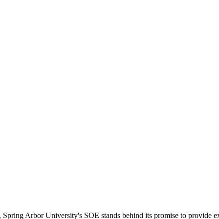
 Spring Arbor University's SOE stands behind its promise to provide ex