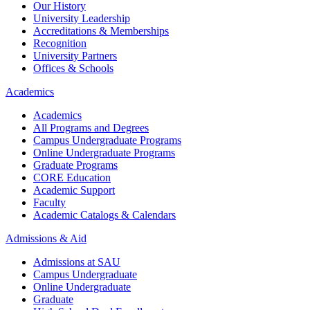
Our History
University Leadership
Accreditations & Memberships
Recognition
University Partners
Offices & Schools
Academics
Academics
All Programs and Degrees
Campus Undergraduate Programs
Online Undergraduate Programs
Graduate Programs
CORE Education
Academic Support
Faculty
Academic Catalogs & Calendars
Admissions & Aid
Admissions at SAU
Campus Undergraduate
Online Undergraduate
Graduate